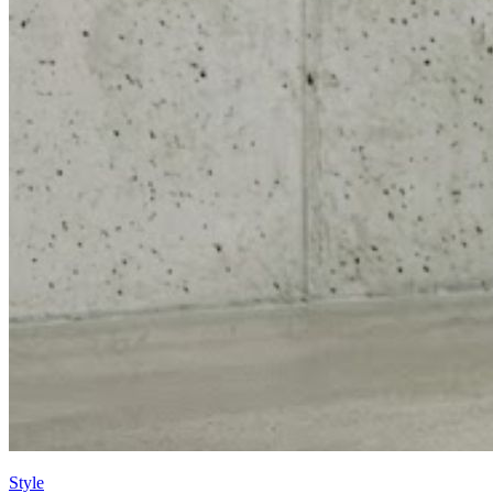
Style