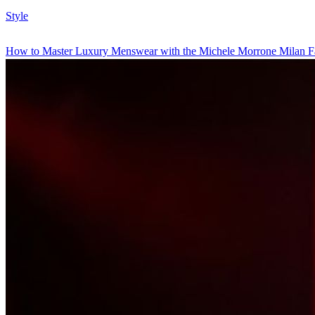
Style
How to Master Luxury Menswear with the Michele Morrone Milan F