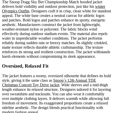
The Snoop Dogg Sky Bet Championship Match hooded jacket
delivers bold visibility and outdoor protection, just like his
winter
Olympics Outfits
. Designers craft it in crisp, clean white for standout
appeal. The white base creates a neutral canvas for athletic logos
and patches. Bold logos and patches enhance its sporty, energetic
aesthetic. Manufacturers construct the jacket from lightweight,
weather-resistant nylon or polyester. The fabric blocks wind
effectively during outdoor stadium events. The material also repels
water in unpredictable weather conditions. The jacket performs
reliably during sudden rain or breezy matches. Its slightly crinkled,
matte texture reflects durable athletic craftsmanship. The texture
reinforces its strong and resilient construction. The jacket withstands
harsh elements without compromising its sleek appearance.
Oversized, Relaxed Fit
The jacket features a roomy, oversized silhouette that defines its bold
style, giving it the same class as
Snoop`s 12th Annual TDE
Christmas Concert Toy Drive jacket
. Wide sleeves and a mid-thigh
length enhance its relaxed structure. Designers tailored it for layering
over sweatshirts and tracksuits. You can also wear it comfortably
over multiple clothing layers. It delivers warmth while allowing full
freedom of movement. Its exaggerated proportions create a relaxed
sideline aesthetic. The design blends practical functionality with
modern fashion appeal.