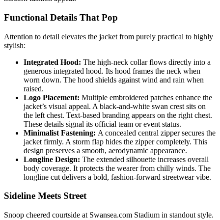
Functional Details That Pop
Attention to detail elevates the jacket from purely practical to highly
stylish:
Integrated Hood:
The high-neck collar flows directly into a
generous integrated hood. Its hood frames the neck when
worn down. The hood shields against wind and rain when
raised.
Logo Placement:
Multiple embroidered patches enhance the
jacket’s visual appeal. A black-and-white swan crest sits on
the left chest. Text-based branding appears on the right chest.
These details signal its official team or event status.
Minimalist Fastening:
A concealed central zipper secures the
jacket firmly. A storm flap hides the zipper completely. This
design preserves a smooth, aerodynamic appearance.
Longline Design:
The extended silhouette increases overall
body coverage. It protects the wearer from chilly winds. The
longline cut delivers a bold, fashion-forward streetwear vibe.
Sideline Meets Street
Snoop cheered courtside at Swansea.com Stadium in standout style.