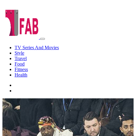
TV Series And Movies
Style
Travel
Food
Fitness
Health