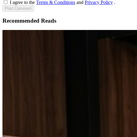
I agree to the
Terms & Conditions
and
Privacy Policy
.
Post
Comment
Recommended Reads