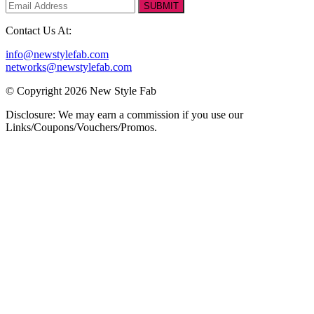
SUBMIT
Contact Us At:
info@newstylefab.com
networks@newstylefab.com
© Copyright 2026 New Style Fab
Disclosure: We may earn a commission if you use our
Links/Coupons/Vouchers/Promos.