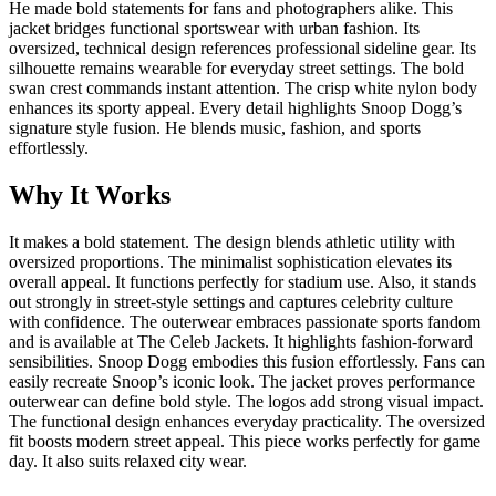
He made bold statements for fans and photographers alike. This
jacket bridges functional sportswear with urban fashion. Its
oversized, technical design references professional sideline gear. Its
silhouette remains wearable for everyday street settings. The bold
swan crest commands instant attention. The crisp white nylon body
enhances its sporty appeal. Every detail highlights Snoop Dogg’s
signature style fusion. He blends music, fashion, and sports
effortlessly.
Why It Works
It makes a bold statement. The design blends athletic utility with
oversized proportions. The minimalist sophistication elevates its
overall appeal. It functions perfectly for stadium use. Also, it stands
out strongly in street-style settings and captures celebrity culture
with confidence. The outerwear embraces passionate sports fandom
and is available at The Celeb Jackets. It highlights fashion-forward
sensibilities. Snoop Dogg embodies this fusion effortlessly. Fans can
easily recreate Snoop’s iconic look. The jacket proves performance
outerwear can define bold style. The logos add strong visual impact.
The functional design enhances everyday practicality. The oversized
fit boosts modern street appeal. This piece works perfectly for game
day. It also suits relaxed city wear.