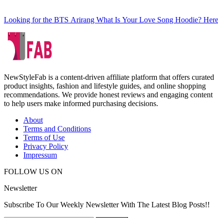
Looking for the BTS Arirang What Is Your Love Song Hoodie? Here
NewStyleFab is a content-driven affiliate platform that offers curated
product insights, fashion and lifestyle guides, and online shopping
recommendations. We provide honest reviews and engaging content
to help users make informed purchasing decisions.
About
Terms and Conditions
Terms of Use
Privacy Policy
Impressum
FOLLOW US ON
Newsletter
Subscribe To Our Weekly Newsletter With The Latest Blog Posts!!