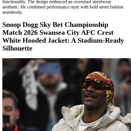
functionality. The design embraced an oversized streetwear
aesthetic. He combined performance style with bold street fashion
seamlessly.
Snoop Dogg Sky Bet Championship
Match 2026 Swansea City AFC Crest
White Hooded Jacket: A Stadium-Ready
Silhouette