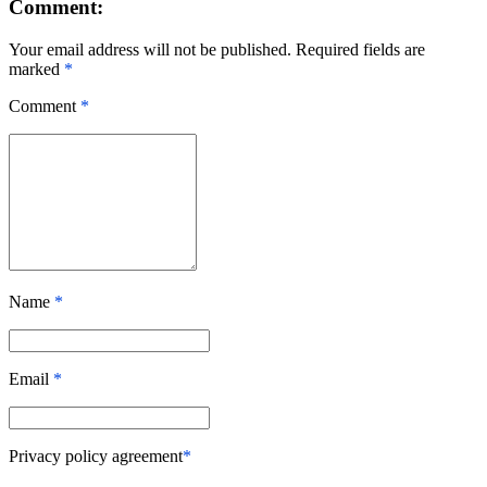
Comment:
Your email address will not be published. Required fields are
marked
*
Comment
*
Name
*
Email
*
Privacy policy agreement
*