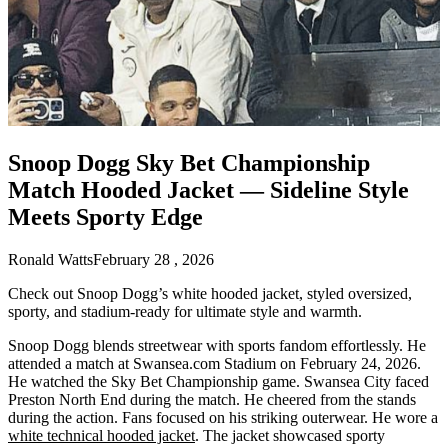
Snoop Dogg Sky Bet Championship
Match Hooded Jacket — Sideline Style
Meets Sporty Edge
Ronald Watts
February 28 , 2026
Check out Snoop Dogg’s white hooded jacket, styled oversized,
sporty, and stadium-ready for ultimate style and warmth.
Snoop Dogg blends streetwear with sports fandom effortlessly. He
attended a match at Swansea.com Stadium on February 24, 2026.
He watched the Sky Bet Championship game. Swansea City faced
Preston North End during the match. He cheered from the stands
during the action. Fans focused on his striking outerwear. He wore a
white technical hooded jacket
. The jacket showcased sporty