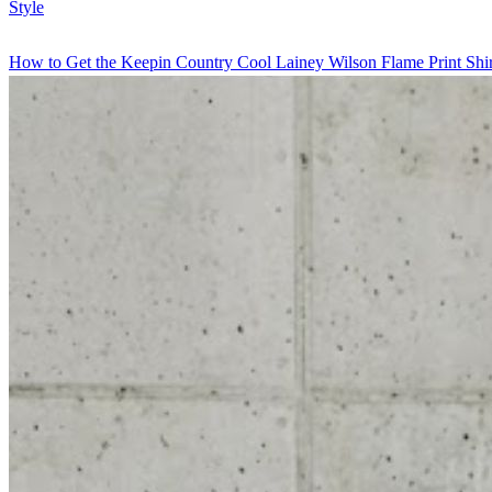
Style
How to Get the Keepin Country Cool Lainey Wilson Flame Print Shir