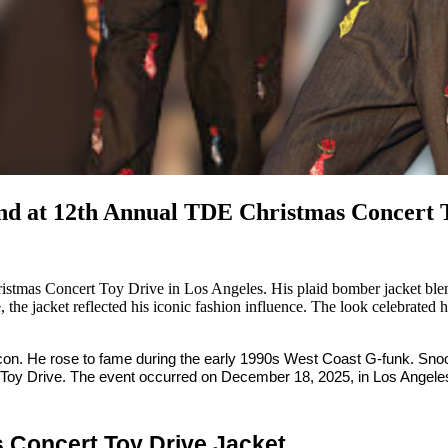
end at 12th Annual TDE Christmas Concert 
stmas Concert Toy Drive in Los Angeles. His plaid bomber jacket ble
e, the jacket reflected his iconic fashion influence. The look celebrated
 icon. He rose to fame during the early 1990s West Coast G-funk. Sn
 Toy Drive. The event occurred on December 18, 2025, in Los Angele
 Concert Toy Drive Jacket