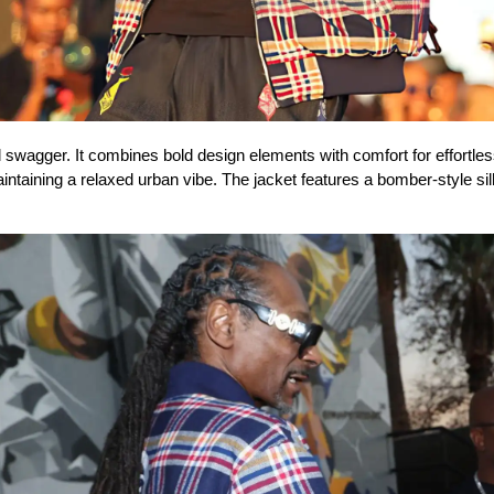
swagger. It combines bold design elements with comfort for effortless,
maintaining a relaxed urban vibe. The jacket features a bomber-style s