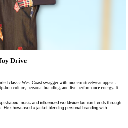
Toy Drive
nded classic West Coast swagger with modern streetwear appeal.
 hip-hop culture, personal branding, and live performance energy. It
oop shaped music and influenced worldwide fashion trends through
s. He showcased a jacket blending personal branding with