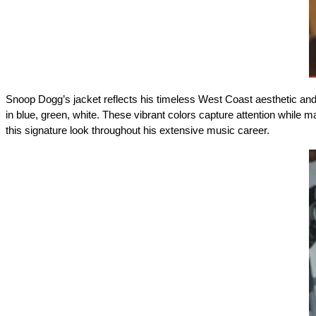
Snoop Dogg’s jacket reflects his timeless West Coast aesthetic and 
in blue, green, white. These vibrant colors capture attention while 
this signature look throughout his extensive music career. 