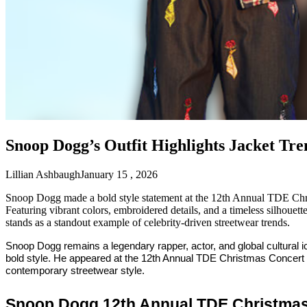
Snoop Dogg’s Outfit Highlights Jacket Tr
Lillian Ashbaugh
January 15 , 2026
Snoop Dogg made a bold style statement at the 12th Annual TDE Chri
Featuring vibrant colors, embroidered details, and a timeless silhouett
stands as a standout example of celebrity-driven streetwear trends.
Snoop Dogg remains a legendary rapper, actor, and global cultural
bold style. He appeared at the 12th Annual TDE Christmas Concert
contemporary streetwear style.
Snoop Dogg 12th Annual TDE Christmas