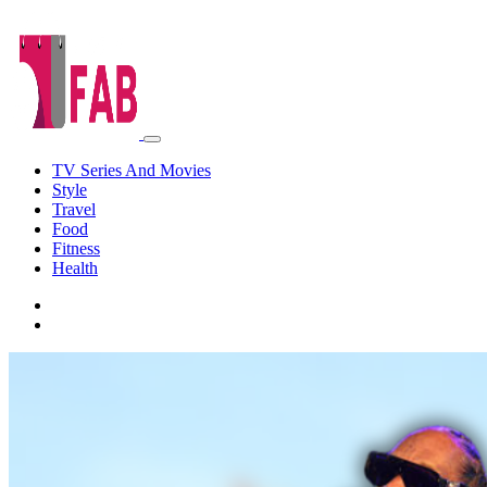
TV Series And Movies
Style
Travel
Food
Fitness
Health