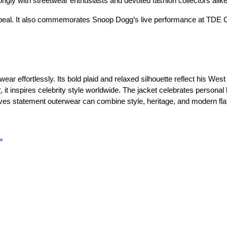
rongly with streetwear enthusiasts and devoted fashion collectors alike
h appeal. It also commemorates Snoop Dogg’s live performance at TDE
ear effortlessly. Its bold plaid and relaxed silhouette reflect his We
r
, it inspires celebrity style worldwide. The jacket celebrates personal
oves statement outerwear can combine style, heritage, and modern flai
*