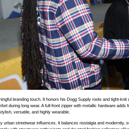
ul branding touch. It honors his Dogg Supply roots and tight-knit cr
ort during long wear. A full-front zipper with metallic hardware adds fun
ylish, versatile, and highly wearable.
urban streetwear influences. It balances nostalgia and modernity, s