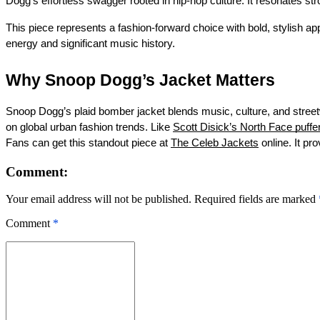
Dogg’s effortless swagger rooted in hip-hop culture. It resonates st
This piece represents a fashion-forward choice with bold, stylis
energy and significant music history.
Why Snoop Dogg’s Jacket Matters
Snoop Dogg’s plaid bomber jacket blends music, culture, and streetw
on global urban fashion trends. Like
Scott Disick’s North Face puffe
Fans can get this standout piece at
The Celeb Jackets
online. It pr
Comment:
Your email address will not be published. Required fields are marked
Comment
*