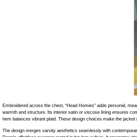
Embroidered across the chest, “Head Homies” adds personal, meaningf
warmth and structure. Its interior satin or viscose lining ensures comf
hem balances vibrant plaid. These design choices make the jacket st
The design merges varsity aesthetics seamlessly with contemporary 