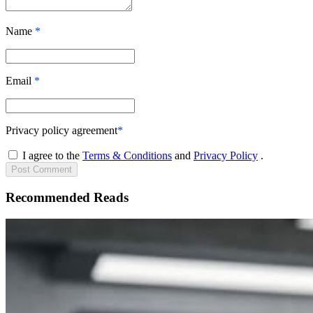
Name
*
Email
*
Privacy policy agreement
*
I agree to the
Terms & Conditions
and
Privacy Policy
.
Post
Comment
Recommended Reads