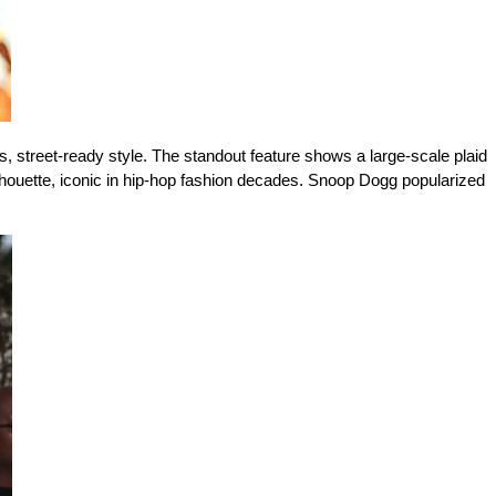
 street-ready style. The standout feature shows a large-scale plaid 
ilhouette, iconic in hip-hop fashion decades. Snoop Dogg popularized 