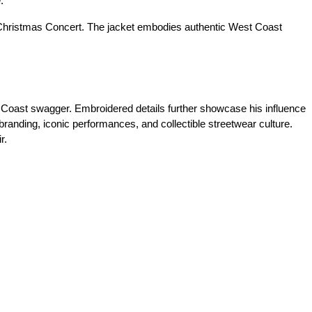
.
 Christmas Concert. The jacket embodies authentic West Coast
st Coast swagger. Embroidered details further showcase his influence
 branding, iconic performances, and collectible streetwear culture.
r.