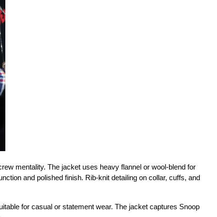
ew mentality. The jacket uses heavy flannel or wool-blend for 
ction and polished finish. Rib-knit detailing on collar, cuffs, and 
uitable for casual or statement wear. The jacket captures Snoop