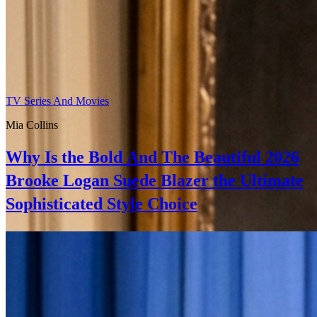
TV Series And Movies
Mia Collins
Why Is the Bold And The Beautiful 2026
Brooke Logan Suede Blazer the Ultimate
Sophisticated Style Choice