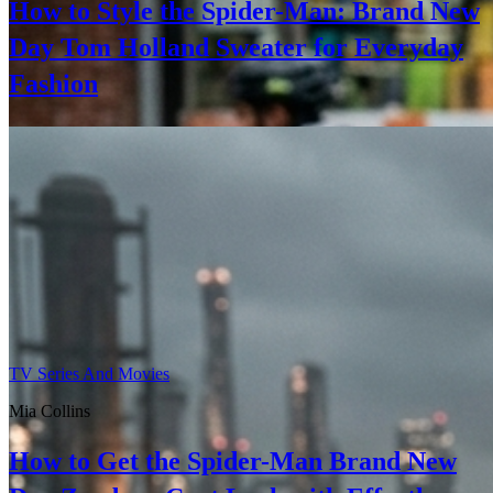
How to Style the Spider-Man: Brand New
Day Tom Holland Sweater for Everyday
Fashion
TV Series And Movies
Mia Collins
How to Get the Spider-Man Brand New