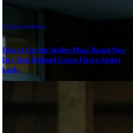
TV Series And Movies
Liam Parker
How to Get the Spider-Man: Brand New
Day Tom Holland Green Fleece Jacket
Look