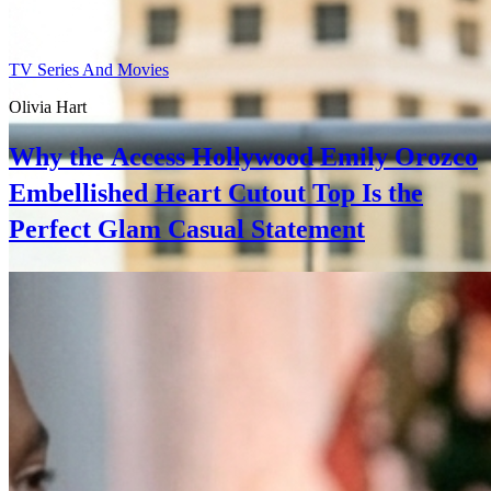
TV Series And Movies
Olivia Hart
Why the Access Hollywood Emily Orozco
Embellished Heart Cutout Top Is the
Perfect Glam Casual Statement