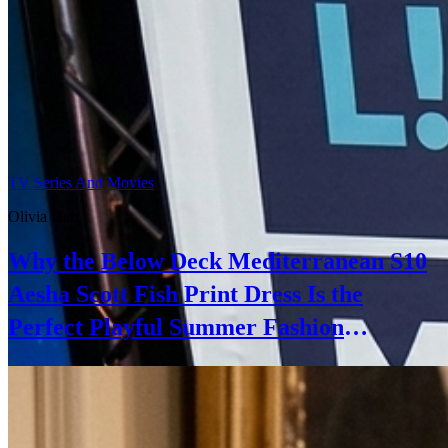
TV Series And Movies
Olivia Hart
Why the Below Deck Mediterranean S10
Aesha Scott Fish Print Dress Is the
Perfect Playful Summer Fashion
Statement