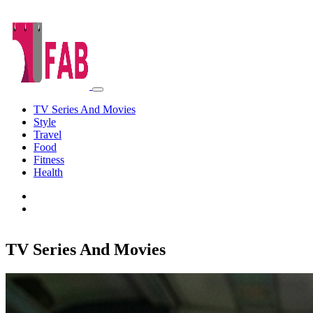
TV Series And Movies
Style
Travel
Food
Fitness
Health
TV Series And Movies