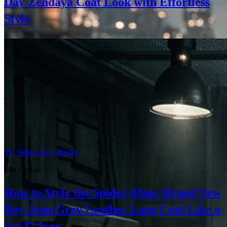
Day Zendaya Coat Look with Effortless
Style
TV Series And Movies
Mia Collins
How to Style the Spider-Man: Brand New
Day Jean Grey Leather Long Coat Like a
Sci-Fi Icon