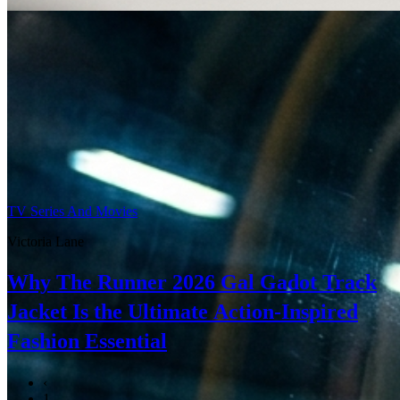
TV Series And Movies
Victoria Lane
Why The Runner 2026 Gal Gadot Track
Jacket Is the Ultimate Action-Inspired
Fashion Essential
‹
1