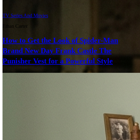
TV Series And Movies
Ethan Carter
How to Get the Look of Spider-Man
Brand New Day Frank Castle The
Punisher Vest for a Powerful Style