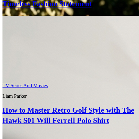
Timeless Fashion Statement
TV Series And Movies
Liam Parker
How to Master Retro Golf Style with The
Hawk S01 Will Ferrell Polo Shirt