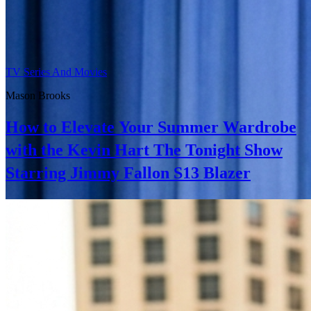
TV Series And Movies
Mason Brooks
How to Elevate Your Summer Wardrobe
with the Kevin Hart The Tonight Show
Starring Jimmy Fallon S13 Blazer