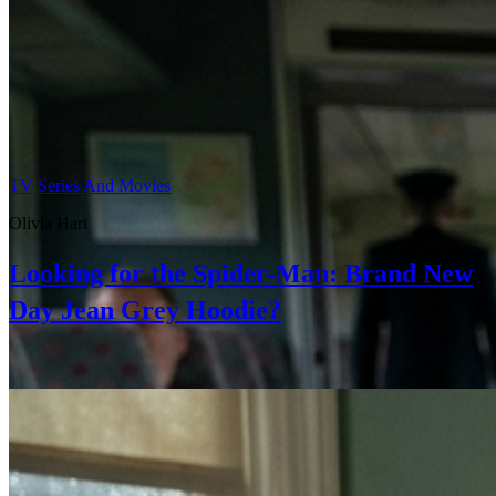
TV Series And Movies
Olivia Hart
Looking for the Spider-Man: Brand New
Day Jean Grey Hoodie?