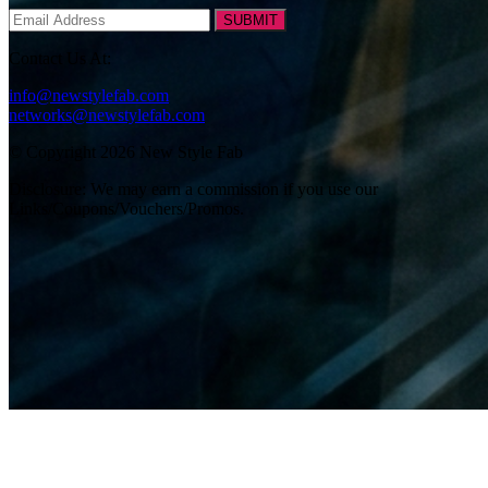
SUBMIT
Contact Us At:
info@newstylefab.com
networks@newstylefab.com
© Copyright 2026 New Style Fab
Disclosure: We may earn a commission if you use our
Links/Coupons/Vouchers/Promos.