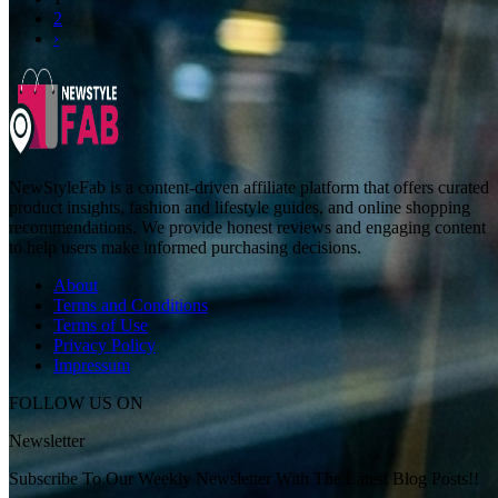
2
›
NewStyleFab is a content-driven affiliate platform that offers curated
product insights, fashion and lifestyle guides, and online shopping
recommendations. We provide honest reviews and engaging content
to help users make informed purchasing decisions.
About
Terms and Conditions
Terms of Use
Privacy Policy
Impressum
FOLLOW US ON
Newsletter
Subscribe To Our Weekly Newsletter With The Latest Blog Posts!!