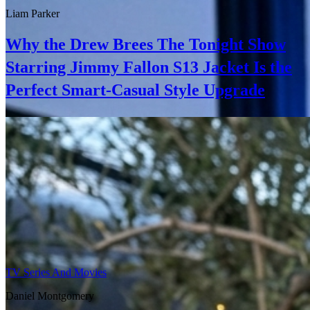
Liam Parker
Why the Drew Brees The Tonight Show
Starring Jimmy Fallon S13 Jacket Is the
Perfect Smart-Casual Style Upgrade
TV Series And Movies
Daniel Montgomery