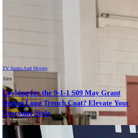
TV Series And Movies
Alex
Looking for the 9-1-1 S09 May Grant
Denim Long Trench Coat? Elevate Your
Everyday Style