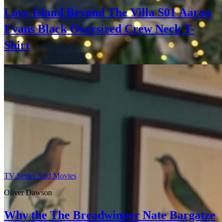
Love Island Beyond The Villa S01 Aaron
Evans Black Oversized Crew Neck T-
Shirt
TV Series And Movies
Oliver Dawson
Why the The Breadwinner Nate Bargatze