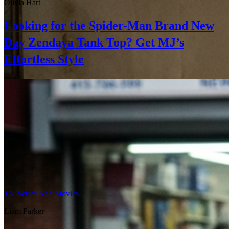
Olivia Hart
Looking for the Spider-Man Brand New
Day Zendaya Tank Top? Get MJ’s
Effortless Style
TV Series And Movies
Liam Parker