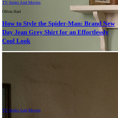
TV Series And Movies
Olivia Hart
How to Style the Spider-Man: Brand New
Day Jean Grey Shirt for an Effortlessly
Cool Look
TV Series And Movies