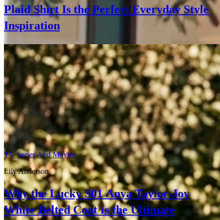
Plaid Shirt Is the Perfect Everyday Style
Inspiration
TV Series And Movies
Lily Anderson
Why the Lucky S01 Anya Taylor-Joy
White Belted Coat Is the Ultimate