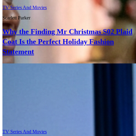
TV Series And Movies
Scarlett Parker
Why the Finding Mr Christmas S02 Plaid
Coat Is the Perfect Holiday Fashion
Statement
TV Series And Movies