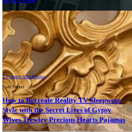
TV Series And Movies
Cole Parker
How to Recreate Reality TV Sleepwear
Style with the Secret Lives of Gypsy
Wives Trewley Precious Hearts Pajamas