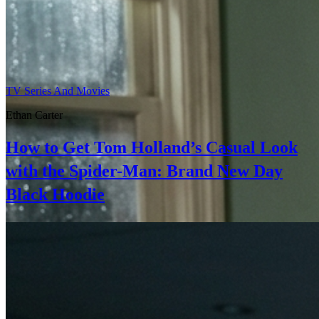
TV Series And Movies
Ethan Carter
How to Get Tom Holland’s Casual Look
with the Spider-Man: Brand New Day
Black Hoodie