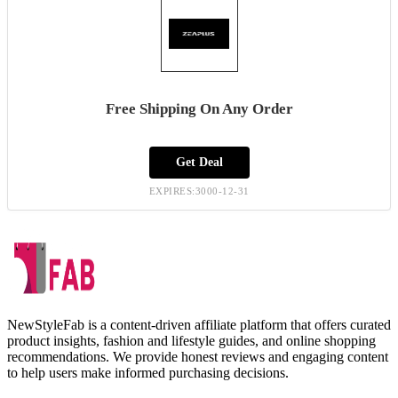
Free Shipping On Any Order
Get Deal
EXPIRES:3000-12-31
NewStyleFab is a content-driven affiliate platform that offers curated
product insights, fashion and lifestyle guides, and online shopping
recommendations. We provide honest reviews and engaging content
to help users make informed purchasing decisions.