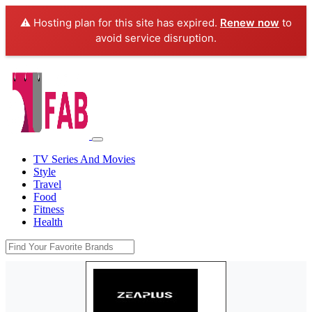
⚠️ Hosting plan for this site has expired.
Renew now
to
avoid service disruption.
TV Series And Movies
Style
Travel
Food
Fitness
Health