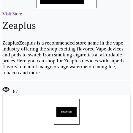
Visit Store
Zeaplus
ZeaplusZeaplus is a recommended store name in the vape
industry offering the shop exciting flavored Vape devices
and pods to switch from smoking cigarettes at affordable
prices Here you can shop for Zeaplus devices with superb
flavors like mint mango orange watermelon mung Ice,
tobacco and more.
87