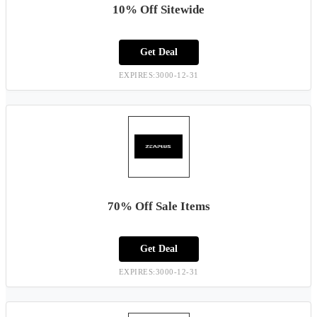
10% Off Sitewide
Get Deal
EXPIRES:3000-12-31
70% Off Sale Items
Get Deal
EXPIRES:3000-12-31