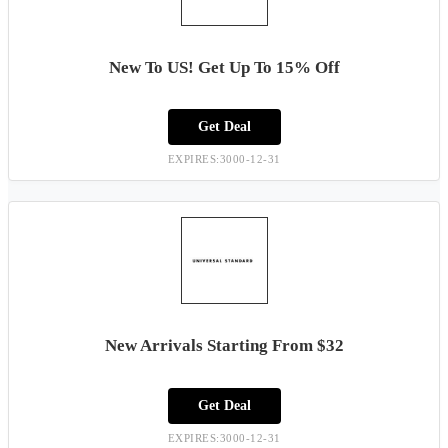
New To US! Get Up To 15% Off
Get Deal
EXPIRES:3000-12-31
New Arrivals Starting From $32
Get Deal
EXPIRES:3000-12-31