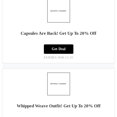
Capsules Are Back! Get Up To 20% Off
Get Deal
EXPIRES:3000-12-31
Whipped Weave Outfit! Get Up To 20% Off