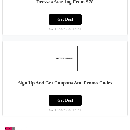
Dresses Starting From $78
Get Deal
EXPIRES:3000-12-31
Sign Up And Get Coupons And Promo Codes
Get Deal
EXPIRES:3000-12-31