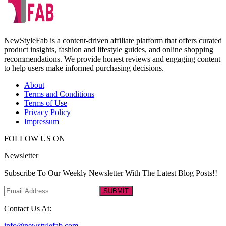
NewStyleFab is a content-driven affiliate platform that offers curated
product insights, fashion and lifestyle guides, and online shopping
recommendations. We provide honest reviews and engaging content
to help users make informed purchasing decisions.
About
Terms and Conditions
Terms of Use
Privacy Policy
Impressum
FOLLOW US ON
Newsletter
Subscribe To Our Weekly Newsletter With The Latest Blog Posts!!
SUBMIT
Contact Us At:
info@newstylefab.com