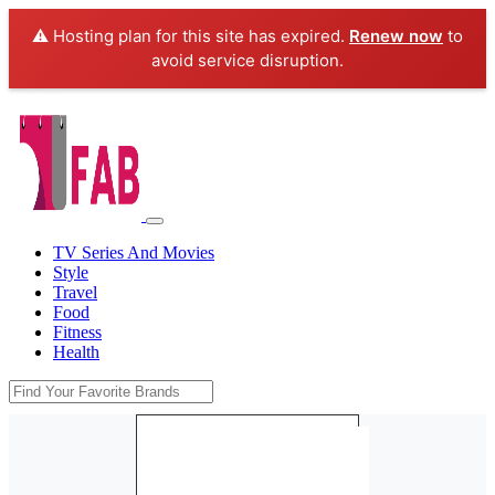
⚠️ Hosting plan for this site has expired.
Renew now
to
avoid service disruption.
TV Series And Movies
Style
Travel
Food
Fitness
Health