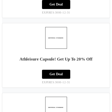
Get Deal
EXPIRES:3000-12-31
Athleisure Capsule! Get Up To 20% Off
Get Deal
EXPIRES:3000-12-31