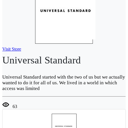
Visit Store
Universal Standard
Universal Standard started with the two of us but we actually
wanted to do it for all of us. We lived in a world in which
access was limited
63