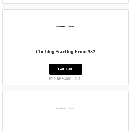
Clothing Starting From $32
Get Deal
EXPIRES:3000-12-31