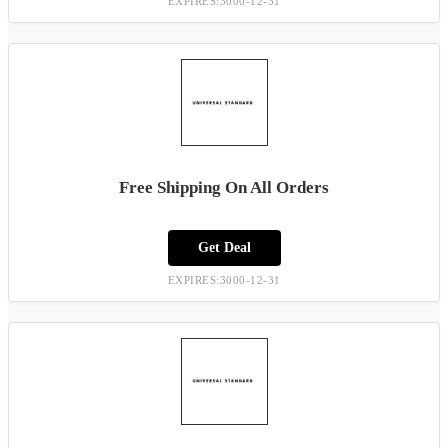
EXPIRES:3000-12-31
Free Shipping On All Orders
Get Deal
EXPIRES:3000-12-31