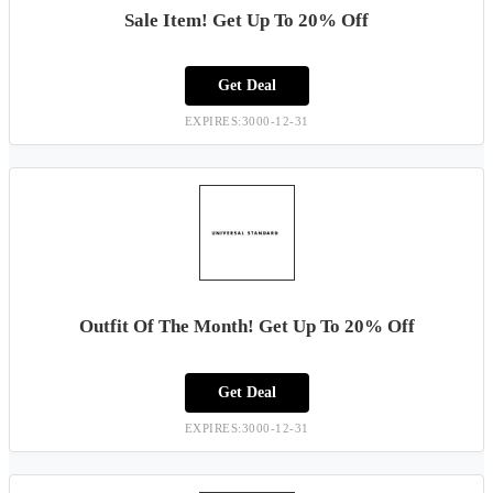
Sale Item! Get Up To 20% Off
Get Deal
EXPIRES:3000-12-31
Outfit Of The Month! Get Up To 20% Off
Get Deal
EXPIRES:3000-12-31