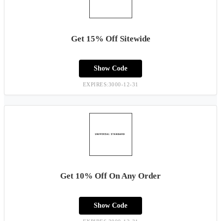
Get 15% Off Sitewide
Show Code
EXPIRES:3000-12-31
Get 10% Off On Any Order
Show Code