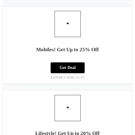
Mobiles! Get Up to 25% Off
Get Deal
EXPIRES:3000-12-31
Lifestyle! Get Up to 20% Off