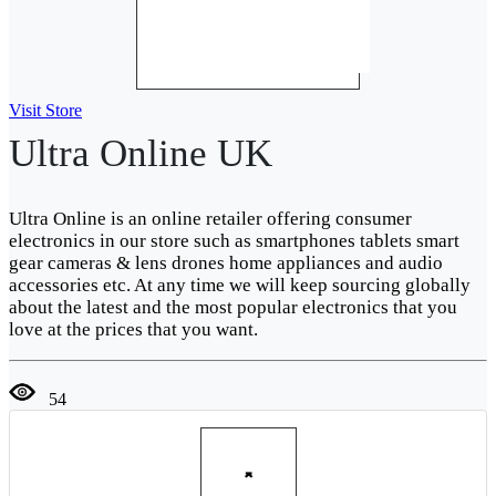
Visit Store
Ultra Online UK
Ultra Online is an online retailer offering consumer
electronics in our store such as smartphones tablets smart
gear cameras & lens drones home appliances and audio
accessories etc. At any time we will keep sourcing globally
about the latest and the most popular electronics that you
love at the prices that you want.
54