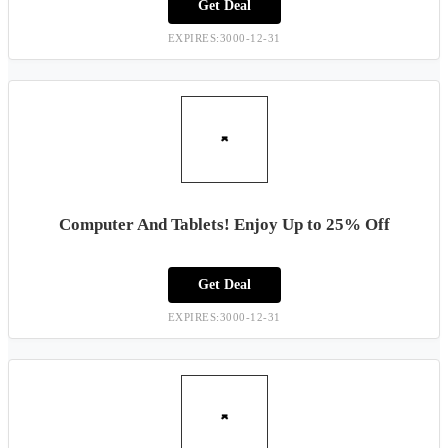
Get Deal
EXPIRES:3000-12-31
Computer And Tablets! Enjoy Up to 25% Off
Get Deal
EXPIRES:3000-12-31