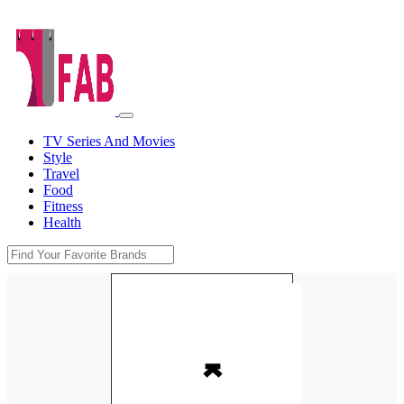
TV Series And Movies
Style
Travel
Food
Fitness
Health