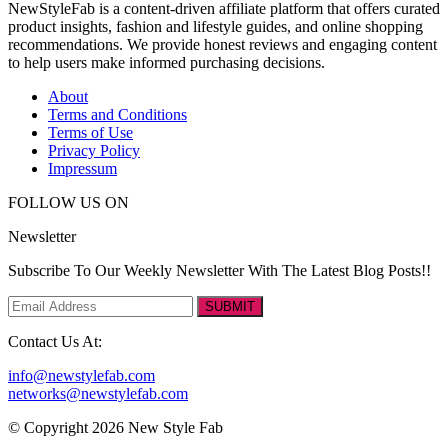
NewStyleFab is a content-driven affiliate platform that offers curated
product insights, fashion and lifestyle guides, and online shopping
recommendations. We provide honest reviews and engaging content
to help users make informed purchasing decisions.
About
Terms and Conditions
Terms of Use
Privacy Policy
Impressum
FOLLOW US ON
Newsletter
Subscribe To Our Weekly Newsletter With The Latest Blog Posts!!
SUBMIT
Contact Us At:
info@newstylefab.com
networks@newstylefab.com
© Copyright 2026 New Style Fab