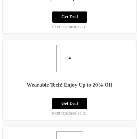
Get Deal
EXPIRES:3000-12-31
Wearable Tech! Enjoy Up to 20% Off
Get Deal
EXPIRES:3000-12-31