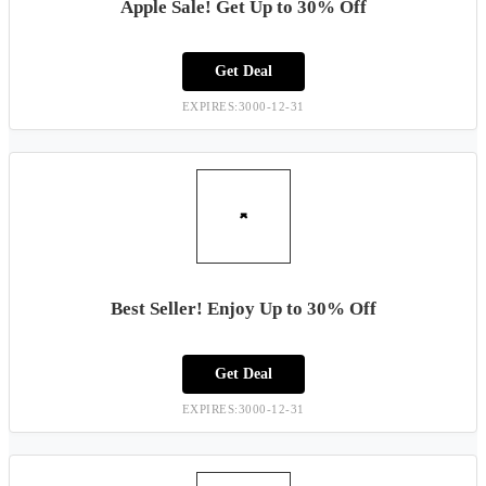
Apple Sale! Get Up to 30% Off
Get Deal
EXPIRES:3000-12-31
Best Seller! Enjoy Up to 30% Off
Get Deal
EXPIRES:3000-12-31