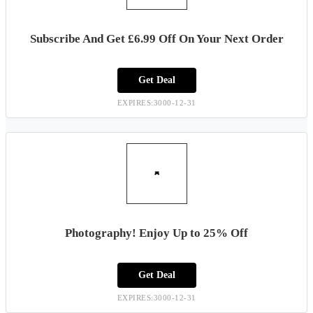
Subscribe And Get £6.99 Off On Your Next Order
Get Deal
EXPIRES:3000-12-31
Photography! Enjoy Up to 25% Off
Get Deal
EXPIRES:3000-12-31