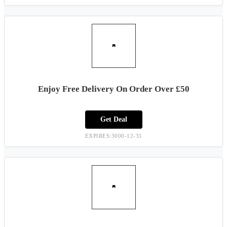
Enjoy Free Delivery On Order Over £50
Get Deal
EXPIRES:3000-12-31