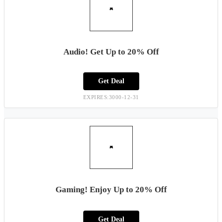
Audio! Get Up to 20% Off
Get Deal
EXPIRES:3000-12-31
Gaming! Enjoy Up to 20% Off
Get Deal