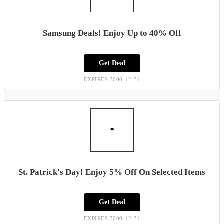
Samsung Deals! Enjoy Up to 40% Off
Get Deal
EXPIRES:3000-12-31
St. Patrick's Day! Enjoy 5% Off On Selected Items
Get Deal
EXPIRES:3000-12-31