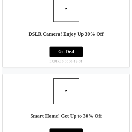
DSLR Camera! Enjoy Up 30% Off
Get Deal
EXPIRES:3000-12-31
Smart Home! Get Up to 30% Off