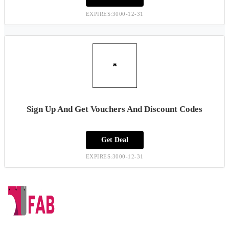
EXPIRES:3000-12-31
Sign Up And Get Vouchers And Discount Codes
Get Deal
EXPIRES:3000-12-31