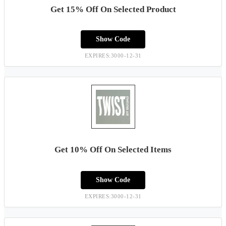
Get 15% Off On Selected Product
Show Code
EXPIRES:3000-12-31
Get 10% Off On Selected Items
Show Code
EXPIRES:3000-12-31