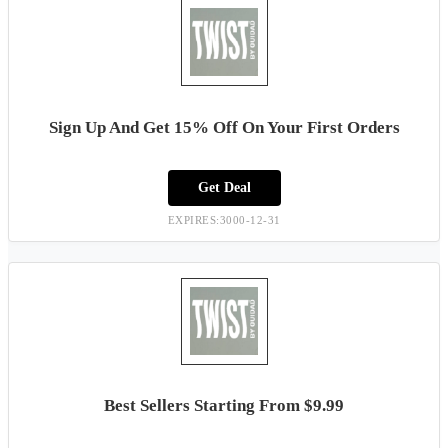
Sign Up And Get 15% Off On Your First Orders
Get Deal
EXPIRES:3000-12-31
Best Sellers Starting From $9.99