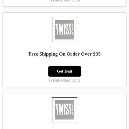
EXPIRES:3000-12-31
Free Shipping On Order Over $35
Get Deal
EXPIRES:3000-12-31