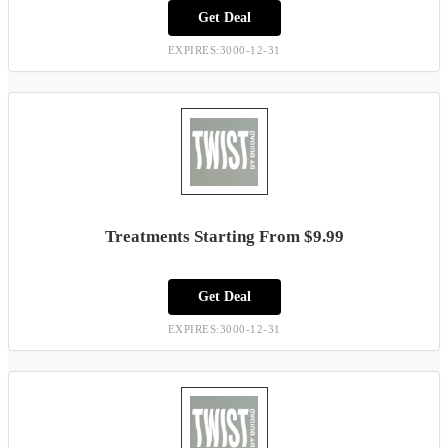
Get Deal
EXPIRES:3000-12-31
Treatments Starting From $9.99
Get Deal
EXPIRES:3000-12-31