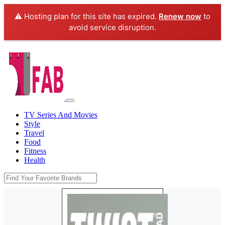
⚠️ Hosting plan for this site has expired.
Renew now
to
avoid service disruption.
TV Series And Movies
Style
Travel
Food
Fitness
Health