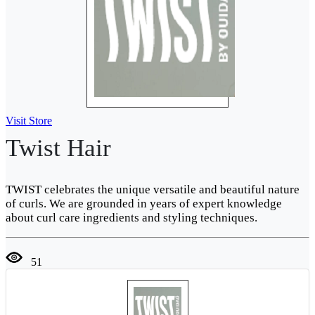
Visit Store
Twist Hair
TWIST celebrates the unique versatile and beautiful nature
of curls. We are grounded in years of expert knowledge
about curl care ingredients and styling techniques.
51