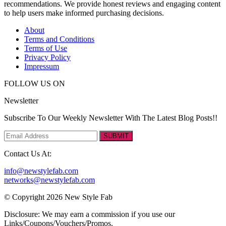
recommendations. We provide honest reviews and engaging content
to help users make informed purchasing decisions.
About
Terms and Conditions
Terms of Use
Privacy Policy
Impressum
FOLLOW US ON
Newsletter
Subscribe To Our Weekly Newsletter With The Latest Blog Posts!!
SUBMIT
Contact Us At:
info@newstylefab.com
networks@newstylefab.com
© Copyright 2026 New Style Fab
Disclosure: We may earn a commission if you use our
Links/Coupons/Vouchers/Promos.