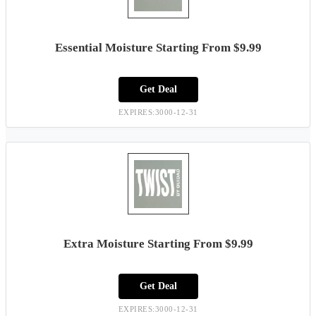
Essential Moisture Starting From $9.99
Get Deal
EXPIRES:3000-12-31
Extra Moisture Starting From $9.99
Get Deal
EXPIRES:3000-12-31