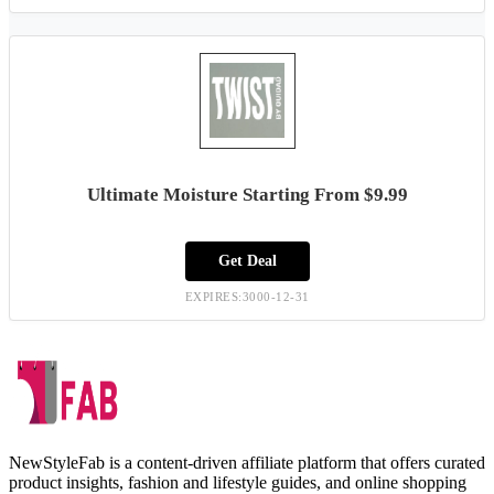
Ultimate Moisture Starting From $9.99
Get Deal
EXPIRES:3000-12-31
NewStyleFab is a content-driven affiliate platform that offers curated
product insights, fashion and lifestyle guides, and online shopping