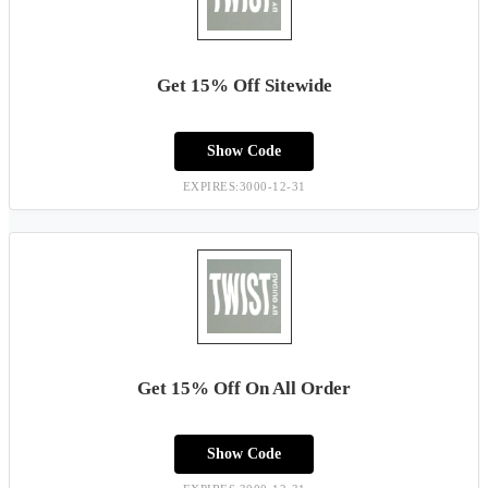
Get 15% Off Sitewide
Show Code
EXPIRES:3000-12-31
Get 15% Off On All Order
Show Code