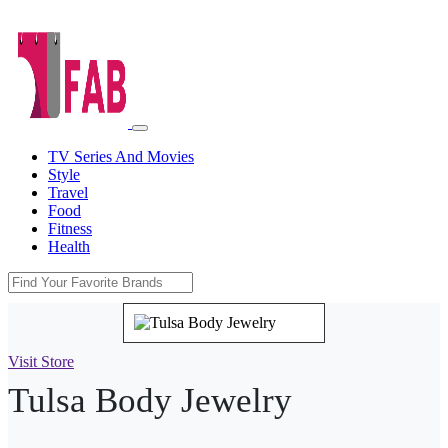
TV Series And Movies
Style
Travel
Food
Fitness
Health
Visit Store
Tulsa Body Jewelry