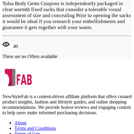
Tulsa Body Gems Coupons is independently packaged in
clear warmth fixed sacks that consider a tolerable visual
assessment of size and concealing Prior to opening the sacks
it would be ideal if you research your embellishments and
guarantee it gets together with your wants.
40
There are no Offers available
NewStyleFab is a content-driven affiliate platform that offers curated
product insights, fashion and lifestyle guides, and online shopping
recommendations. We provide honest reviews and engaging content
to help users make informed purchasing decisions.
About
Terms and Conditions
Terms of Use