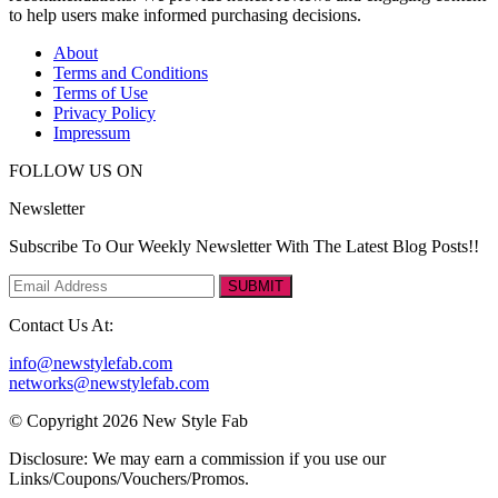
to help users make informed purchasing decisions.
About
Terms and Conditions
Terms of Use
Privacy Policy
Impressum
FOLLOW US ON
Newsletter
Subscribe To Our Weekly Newsletter With The Latest Blog Posts!!
SUBMIT
Contact Us At:
info@newstylefab.com
networks@newstylefab.com
© Copyright 2026 New Style Fab
Disclosure: We may earn a commission if you use our
Links/Coupons/Vouchers/Promos.