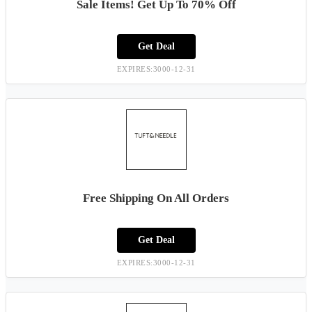
Sale Items! Get Up To 70% Off
Get Deal
EXPIRES:3000-12-31
Free Shipping On All Orders
Get Deal
EXPIRES:3000-12-31