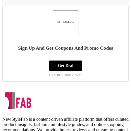
Sign Up And Get Coupons And Promo Codes
Get Deal
EXPIRES:3000-12-31
NewStyleFab is a content-driven affiliate platform that offers curated
product insights, fashion and lifestyle guides, and online shopping
recommendations. We provide honest reviews and engaging content