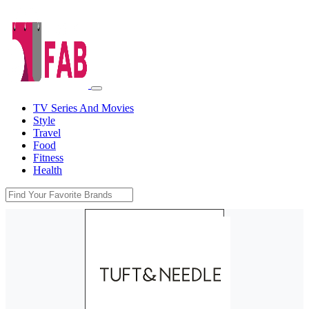
TV Series And Movies
Style
Travel
Food
Fitness
Health