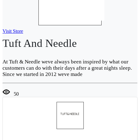
Visit Store
Tuft And Needle
At Tuft & Needle weve always been inspired by what our
customers can do with their days after a great nights sleep.
Since we started in 2012 weve made
50