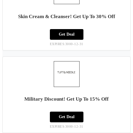
Skin Cream & Cleanser! Get Up To 30% Off
Get Deal
EXPIRES:3000-12-31
Military Discount! Get Up To 15% Off
Get Deal
EXPIRES:3000-12-31