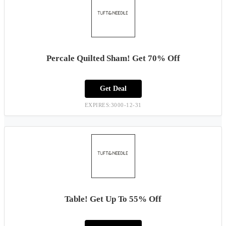
Percale Quilted Sham! Get 70% Off
Get Deal
EXPIRES:3000-12-31
Table! Get Up To 55% Off