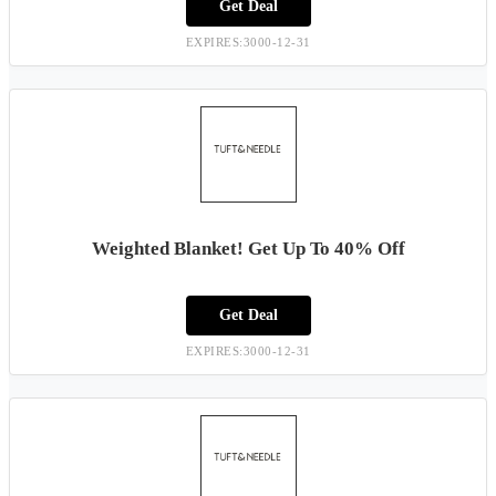
Get Deal
EXPIRES:3000-12-31
Weighted Blanket! Get Up To 40% Off
Get Deal
EXPIRES:3000-12-31