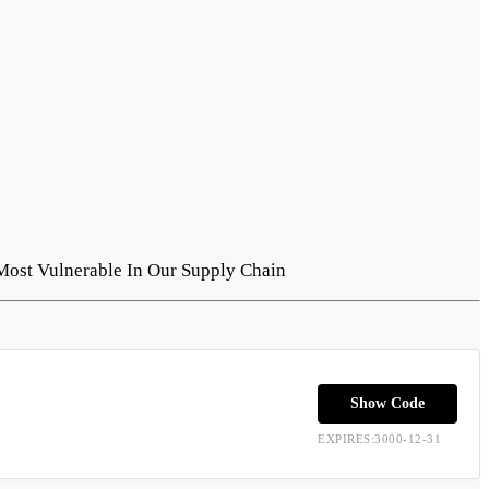
Most Vulnerable In Our Supply Chain
Show Code
EXPIRES:3000-12-31