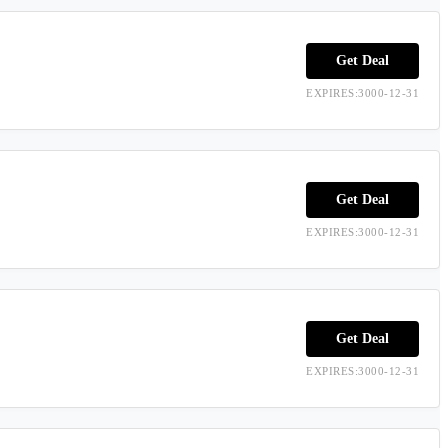
Get Deal
EXPIRES:3000-12-31
Get Deal
EXPIRES:3000-12-31
Get Deal
EXPIRES:3000-12-31