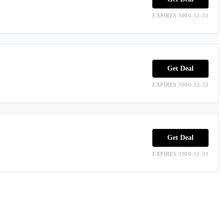
EXPIRES:3000-12-31
Get Deal
EXPIRES:3000-12-31
Get Deal
EXPIRES:3000-12-31