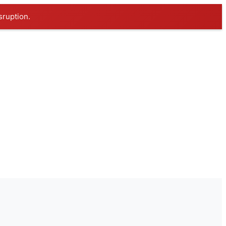
sruption.