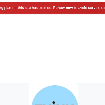
ng plan for this site has expired.
Renew now
to avoid service di