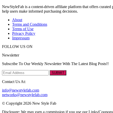
NewStyleFab is a content-driven affiliate platform that offers curate
help users make informed purchasing decisions.
About
Terms and Conditions
Terms of Use
Privacy Policy
Impressum
FOLLOW US ON
Newsletter
Subscribe To Our Weekly Newsletter With The Latest Blog Posts!!
SUBMIT
Contact Us At:
info@newstylefab.com
networks@newstylefab.com
© Copyright 2026 New Style Fab
Disclosure: We may earn a commission if you use our Links/Coupon