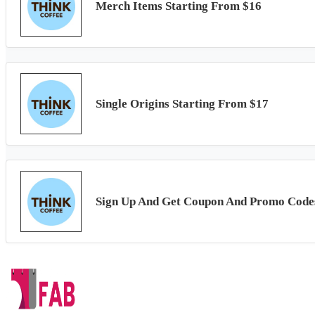
Merch Items Starting From $16
Single Origins Starting From $17
Sign Up And Get Coupon And Promo Code