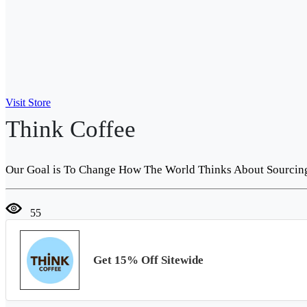
Visit Store
Think Coffee
Our Goal is To Change How The World Thinks About Sourcing 
55
Get 15% Off Sitewide