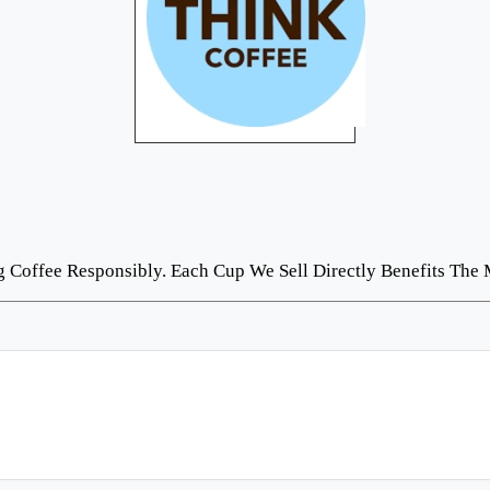
Coffee Responsibly. Each Cup We Sell Directly Benefits The 