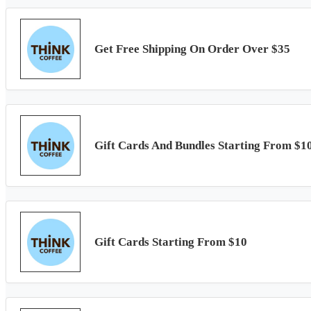
Get Free Shipping On Order Over $35
Gift Cards And Bundles Starting From $1
Gift Cards Starting From $10