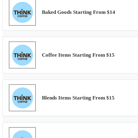
Baked Goods Starting From $14
Coffee Items Starting From $15
Blends Items Starting From $15