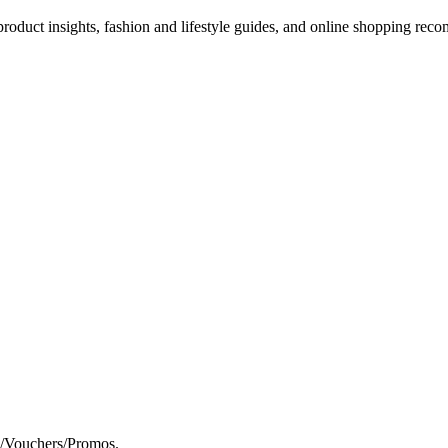
d product insights, fashion and lifestyle guides, and online shopping r
s/Vouchers/Promos.