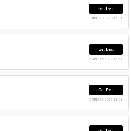
Get Deal
EXPIRES:3000-12-31
Get Deal
EXPIRES:3000-12-31
Get Deal
EXPIRES:3000-12-31
Get Deal