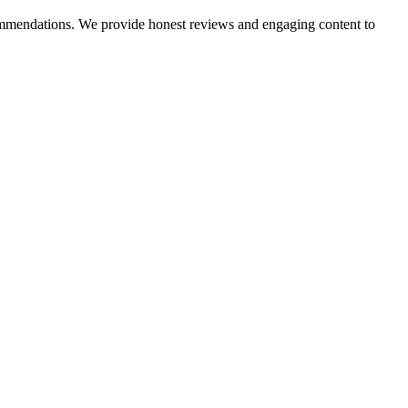
ecommendations. We provide honest reviews and engaging content to