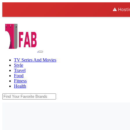
⚠️ Hosti
TV Series And Movies
Style
Travel
Food
Fitness
Health