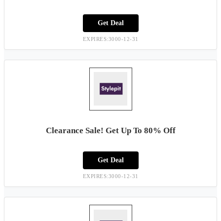
Get Deal
EXPIRES:3000-12-31
Clearance Sale! Get Up To 80% Off
Get Deal
EXPIRES:3000-12-31