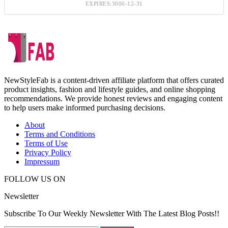
EXPIRES:3000-12-31
NewStyleFab is a content-driven affiliate platform that offers curated
product insights, fashion and lifestyle guides, and online shopping
recommendations. We provide honest reviews and engaging content
to help users make informed purchasing decisions.
About
Terms and Conditions
Terms of Use
Privacy Policy
Impressum
FOLLOW US ON
Newsletter
Subscribe To Our Weekly Newsletter With The Latest Blog Posts!!