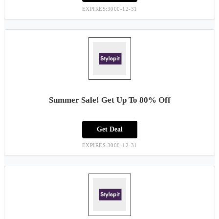
EXPIRES:3000-12-31
Summer Sale! Get Up To 80% Off
Get Deal
EXPIRES:3000-12-31