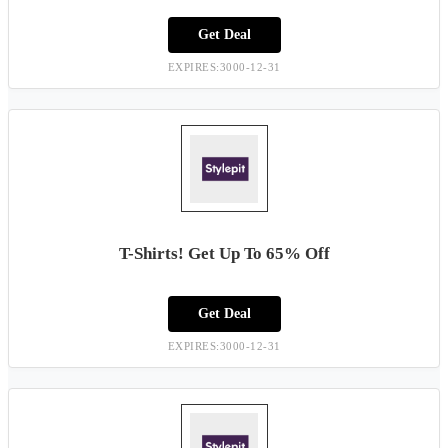
Get Deal
EXPIRES:3000-12-31
T-Shirts! Get Up To 65% Off
Get Deal
EXPIRES:3000-12-31