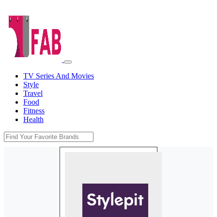
TV Series And Movies
Style
Travel
Food
Fitness
Health