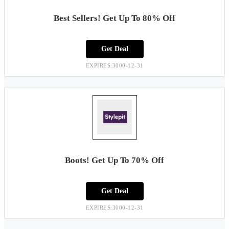
Best Sellers! Get Up To 80% Off
Get Deal
EXPIRES:3000-12-31
Boots! Get Up To 70% Off
Get Deal
EXPIRES:3000-12-31