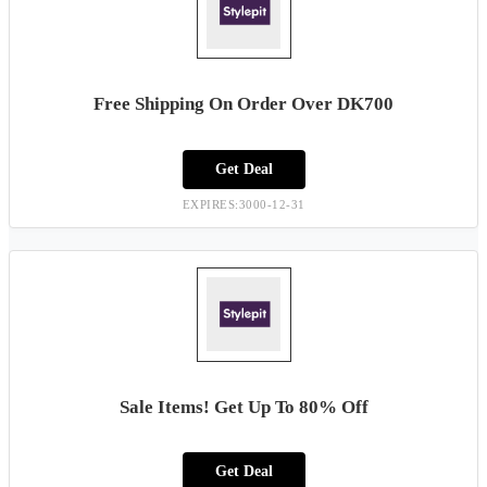
Free Shipping On Order Over DK700
Get Deal
EXPIRES:3000-12-31
Sale Items! Get Up To 80% Off
Get Deal