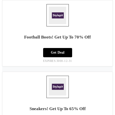
Football Boots! Get Up To 70% Off
Get Deal
EXPIRES:3000-12-31
Sneakers! Get Up To 65% Off