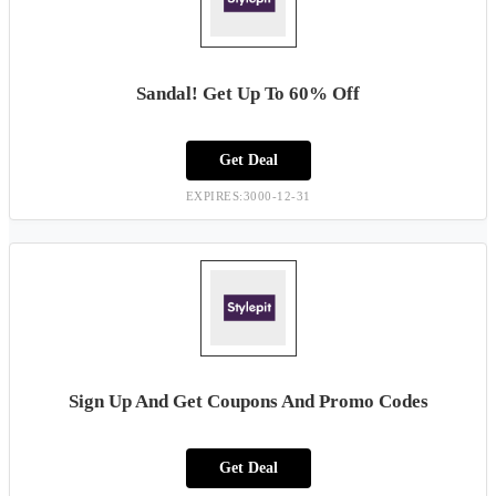
Sandal! Get Up To 60% Off
Get Deal
EXPIRES:3000-12-31
Sign Up And Get Coupons And Promo Codes
Get Deal