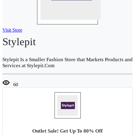
Visit Store
Stylepit
Stylepit Is a Smaller Fashion Store that Markets Products and
Services at Stylepit.Com
60
Outlet Sale! Get Up To 80% Off