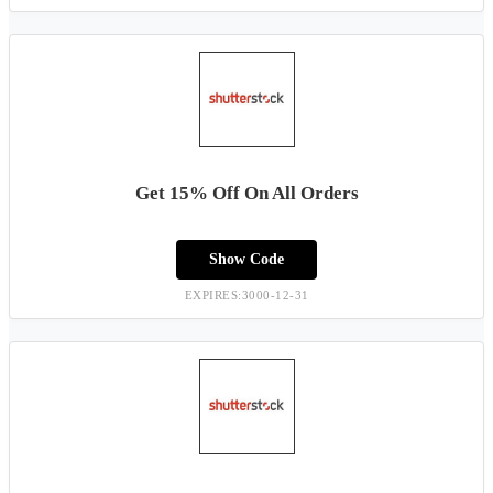
Get 15% Off On All Orders
Show Code
EXPIRES:3000-12-31