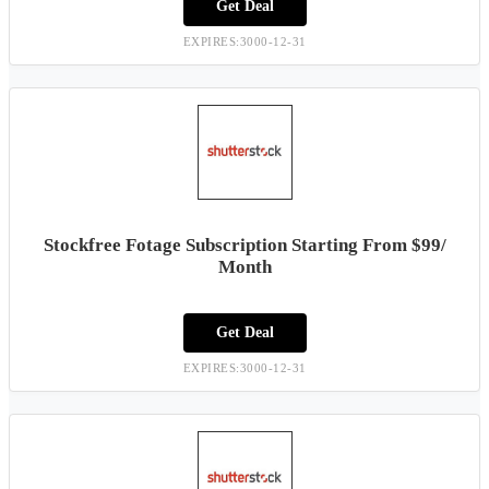
Get Deal
EXPIRES:3000-12-31
Stockfree Fotage Subscription Starting From $99/
Month
Get Deal
EXPIRES:3000-12-31