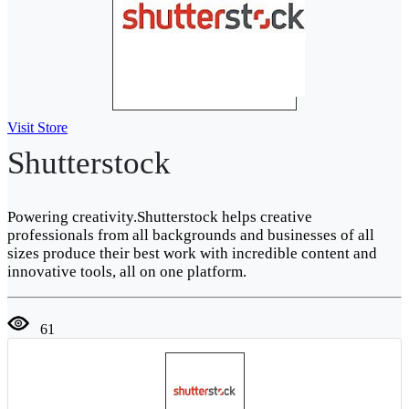
Visit Store
Shutterstock
Powering creativity.Shutterstock helps creative
professionals from all backgrounds and businesses of all
sizes produce their best work with incredible content and
innovative tools, all on one platform.
61