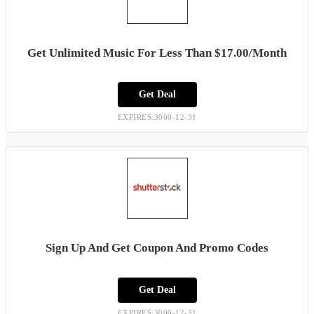
Get Unlimited Music For Less Than $17.00/Month
Get Deal
EXPIRES:3000-12-31
Sign Up And Get Coupon And Promo Codes
Get Deal
EXPIRES:3000-12-31