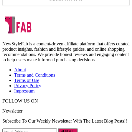
NewStyleFab is a content-driven affiliate platform that offers curated
product insights, fashion and lifestyle guides, and online shopping
recommendations. We provide honest reviews and engaging content
to help users make informed purchasing decisions.
About
Terms and Conditions
Terms of Use
Privacy Policy
Impressum
FOLLOW US ON
Newsletter
Subscribe To Our Weekly Newsletter With The Latest Blog Posts!!
SUBMIT