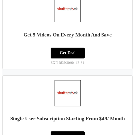
Get 5 Videos On Every Month And Save
Get Deal
EXPIRES:3000-12-31
Single User Subscription Starting From $49/ Month