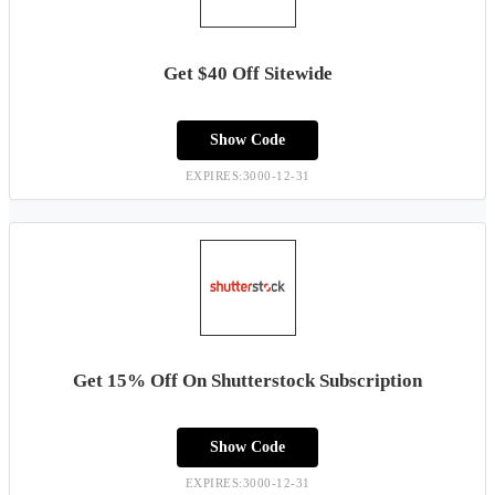
Get $40 Off Sitewide
Show Code
EXPIRES:3000-12-31
Get 15% Off On Shutterstock Subscription
Show Code
EXPIRES:3000-12-31