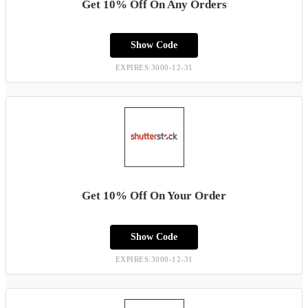
Get 10% Off On Any Orders
Show Code
EXPIRES:3000-12-31
Get 10% Off On Your Order
Show Code
EXPIRES:3000-12-31