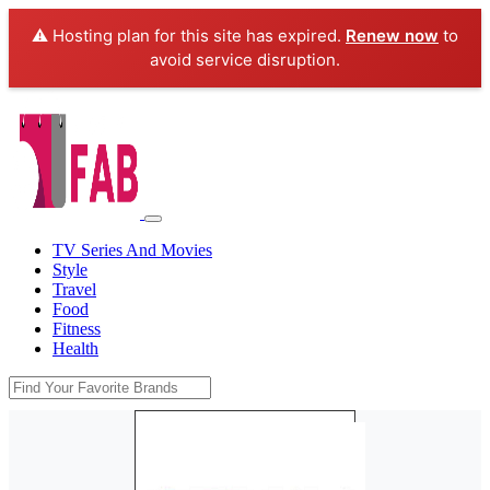
⚠️ Hosting plan for this site has expired.
Renew now
to
avoid service disruption.
TV Series And Movies
Style
Travel
Food
Fitness
Health