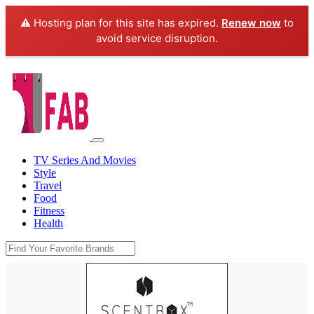
⚠️ Hosting plan for this site has expired.
Renew now
to
avoid service disruption.
TV Series And Movies
Style
Travel
Food
Fitness
Health