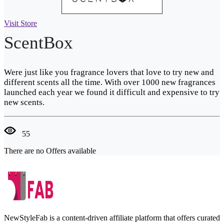
Visit Store
ScentBox
Were just like you fragrance lovers that love to try new and
different scents all the time. With over 1000 new fragrances
launched each year we found it difficult and expensive to try
new scents.
55
There are no Offers available
NewStyleFab is a content-driven affiliate platform that offers curated