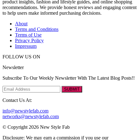
product insights, fashion and lifestyle guides, and online shopping
recommendations. We provide honest reviews and engaging content
to help users make informed purchasing decisions.
About
Terms and Conditions
Terms of Use
Privacy Policy
Impressum
FOLLOW US ON
Newsletter
Subscribe To Our Weekly Newsletter With The Latest Blog Posts!!
SUBMIT
Contact Us At:
info@newstylefab.com
networks@newstylefab.com
© Copyright 2026 New Style Fab
Disclosure: We may earn a commission if you use our