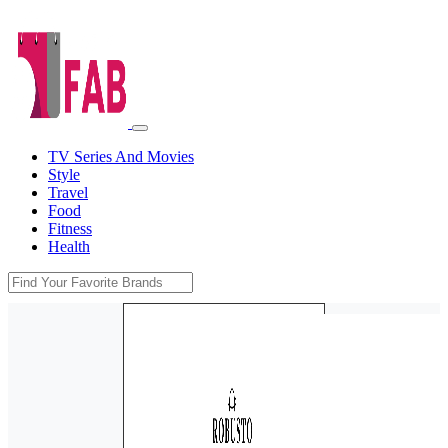
TV Series And Movies
Style
Travel
Food
Fitness
Health