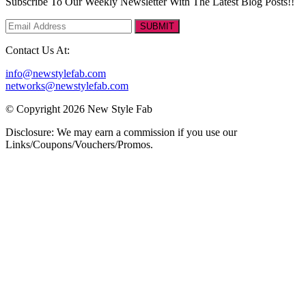
Subscribe To Our Weekly Newsletter With The Latest Blog Posts!!
SUBMIT
Contact Us At:
info@newstylefab.com
networks@newstylefab.com
© Copyright 2026 New Style Fab
Disclosure: We may earn a commission if you use our
Links/Coupons/Vouchers/Promos.