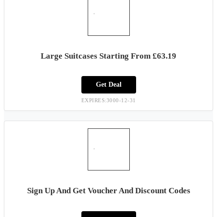
Large Suitcases Starting From £63.19
Get Deal
EXPIRES:3000-12-31
Sign Up And Get Voucher And Discount Codes