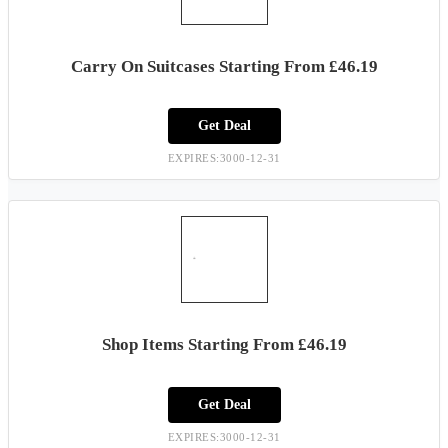
Carry On Suitcases Starting From £46.19
Get Deal
EXPIRES:3000-12-31
Shop Items Starting From £46.19
Get Deal
EXPIRES:3000-12-31