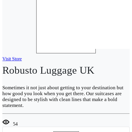
Visit Store
Robusto Luggage UK
Sometimes it not just about getting to your destination but
how good you look when you get there. Our suitcases are
designed to be stylish with clean lines that make a bold
statement.
54