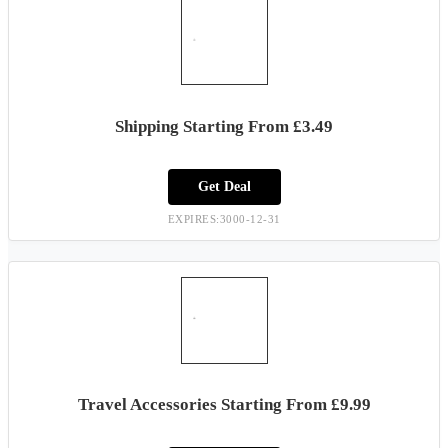
Shipping Starting From £3.49
Get Deal
EXPIRES:3000-12-31
Travel Accessories Starting From £9.99