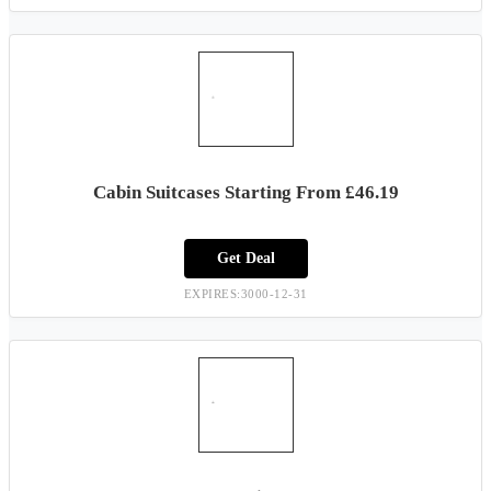
Cabin Suitcases Starting From £46.19
Get Deal
EXPIRES:3000-12-31