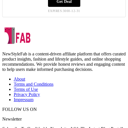
Get Deal
EXPIRES:3000-12-31
NewStyleFab is a content-driven affiliate platform that offers curated
product insights, fashion and lifestyle guides, and online shopping
recommendations. We provide honest reviews and engaging content
to help users make informed purchasing decisions.
About
Terms and Conditions
Terms of Use
Privacy Policy
Impressum
FOLLOW US ON
Newsletter