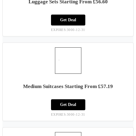
Luggage Sets Starting From £56.60
Get Deal
EXPIRES:3000-12-31
Medium Suitcases Starting From £57.19
Get Deal
EXPIRES:3000-12-31