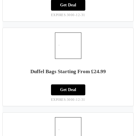
Get Deal
EXPIRES:3000-12-31
Duffel Bags Starting From £24.99
Get Deal
EXPIRES:3000-12-31