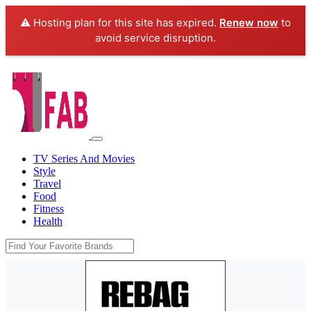
⚠️ Hosting plan for this site has expired.
Renew now
to
avoid service disruption.
TV Series And Movies
Style
Travel
Food
Fitness
Health