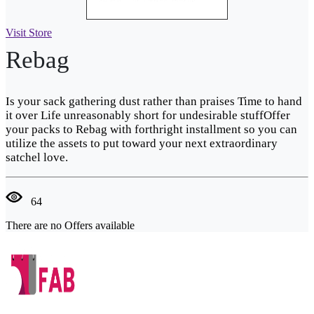
Visit Store
Rebag
Is your sack gathering dust rather than praises Time to hand
it over Life unreasonably short for undesirable stuffOffer
your packs to Rebag with forthright installment so you can
utilize the assets to put toward your next extraordinary
satchel love.
64
There are no Offers available