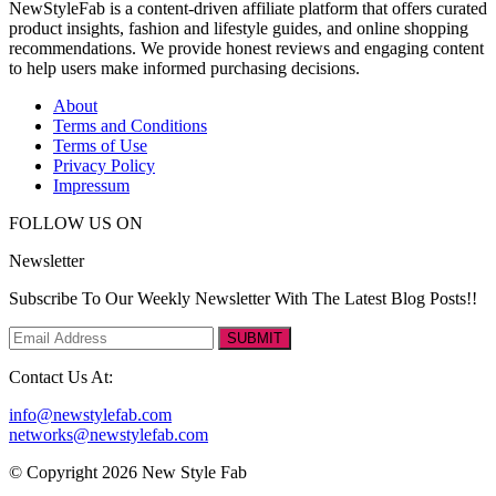
NewStyleFab is a content-driven affiliate platform that offers curated
product insights, fashion and lifestyle guides, and online shopping
recommendations. We provide honest reviews and engaging content
to help users make informed purchasing decisions.
About
Terms and Conditions
Terms of Use
Privacy Policy
Impressum
FOLLOW US ON
Newsletter
Subscribe To Our Weekly Newsletter With The Latest Blog Posts!!
SUBMIT
Contact Us At:
info@newstylefab.com
networks@newstylefab.com
© Copyright 2026 New Style Fab