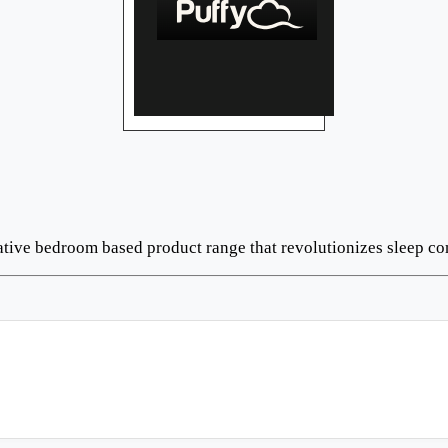
ative bedroom based product range that revolutionizes sleep co