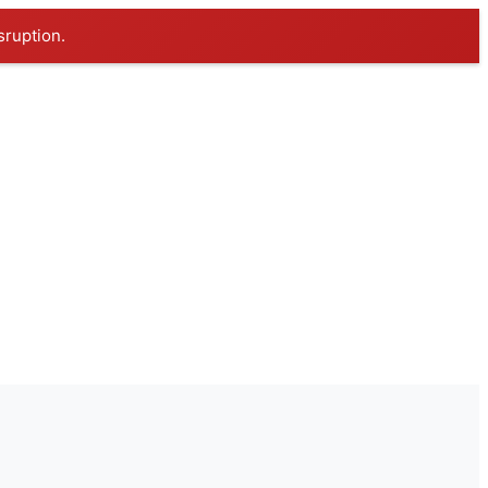
sruption.