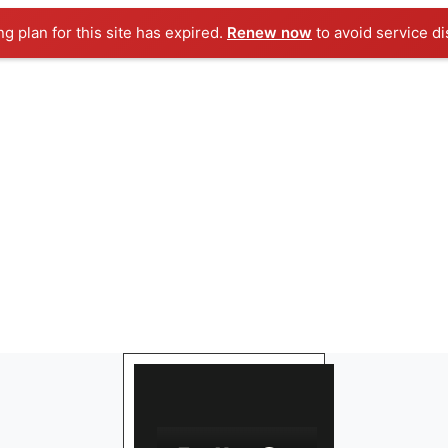
ng plan for this site has expired.
Renew now
to avoid service di