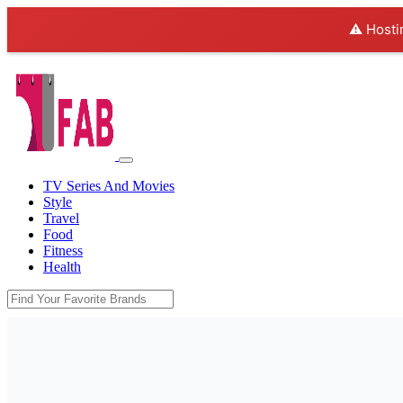
⚠️ Hosti
TV Series And Movies
Style
Travel
Food
Fitness
Health