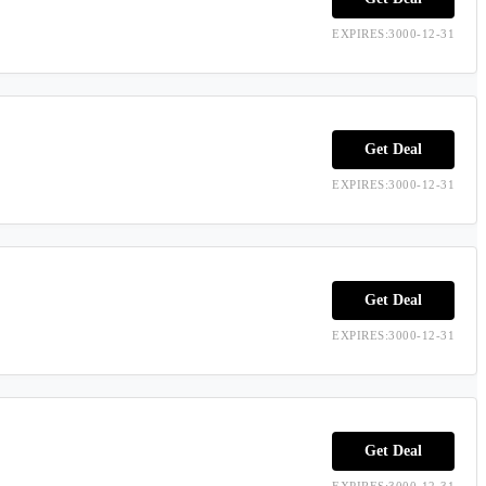
EXPIRES:3000-12-31
Get Deal
EXPIRES:3000-12-31
Get Deal
EXPIRES:3000-12-31
Get Deal
EXPIRES:3000-12-31