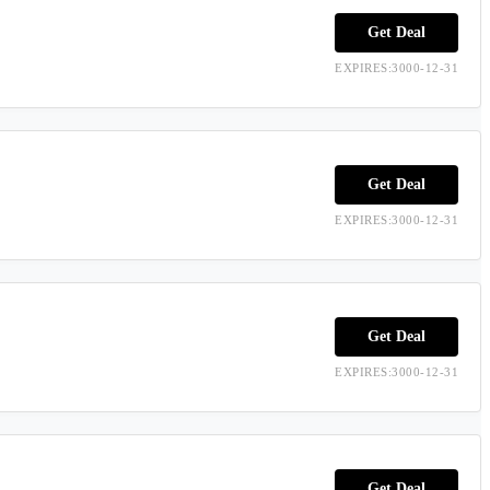
Get Deal
EXPIRES:3000-12-31
Get Deal
EXPIRES:3000-12-31
Get Deal
EXPIRES:3000-12-31
Get Deal