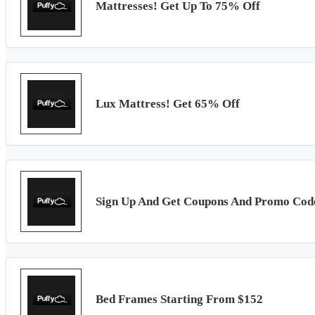
Mattresses! Get Up To 75% Off
Lux Mattress! Get 65% Off
Sign Up And Get Coupons And Promo Cod
Bed Frames Starting From $152