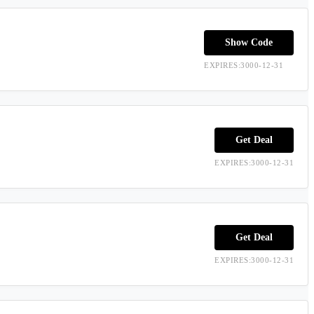
Show Code
EXPIRES:3000-12-31
Get Deal
EXPIRES:3000-12-31
Get Deal
EXPIRES:3000-12-31