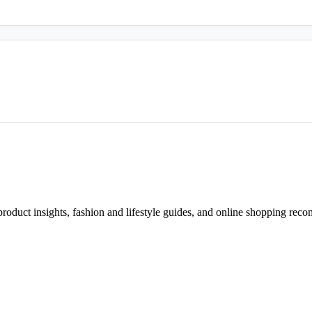
d product insights, fashion and lifestyle guides, and online shopping r