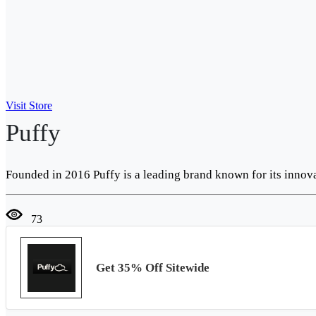
Visit Store
Puffy
Founded in 2016 Puffy is a leading brand known for its innov
73
Get 35% Off Sitewide