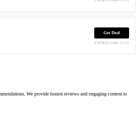
Get Deal
EXPIRES:3000-12-31
ecommendations. We provide honest reviews and engaging content to