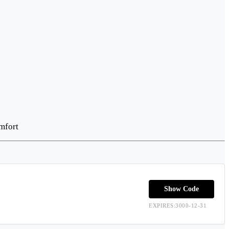
mfort
Show Code
EXPIRES:3000-12-31