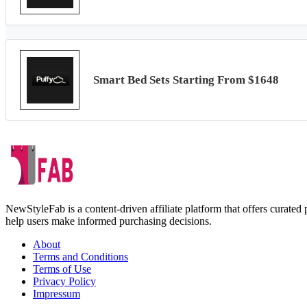
Smart Bed Sets Starting From $1648
NewStyleFab is a content-driven affiliate platform that offers curate
help users make informed purchasing decisions.
About
Terms and Conditions
Terms of Use
Privacy Policy
Impressum