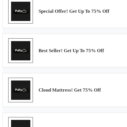
Special Offer! Get Up To 75% Off
Best Seller! Get Up To 75% Off
Cloud Mattress! Get 75% Off