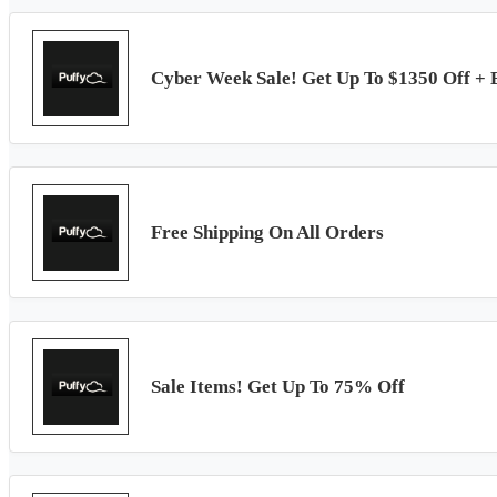
Cyber Week Sale! Get Up To $1350 Off + 
Free Shipping On All Orders
Sale Items! Get Up To 75% Off