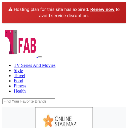
⚠️ Hosting plan for this site has expired.
Renew now
to
avoid service disruption.
TV Series And Movies
Style
Travel
Food
Fitness
Health