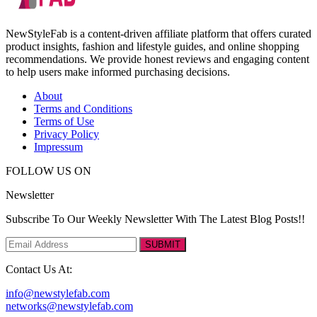
NewStyleFab is a content-driven affiliate platform that offers curated
product insights, fashion and lifestyle guides, and online shopping
recommendations. We provide honest reviews and engaging content
to help users make informed purchasing decisions.
About
Terms and Conditions
Terms of Use
Privacy Policy
Impressum
FOLLOW US ON
Newsletter
Subscribe To Our Weekly Newsletter With The Latest Blog Posts!!
SUBMIT
Contact Us At:
info@newstylefab.com
networks@newstylefab.com