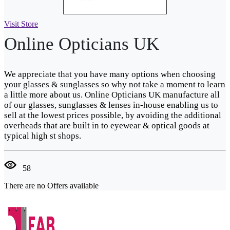
Visit Store
Online Opticians UK
We appreciate that you have many options when choosing
your glasses & sunglasses so why not take a moment to learn
a little more about us. Online Opticians UK manufacture all
of our glasses, sunglasses & lenses in-house enabling us to
sell at the lowest prices possible, by avoiding the additional
overheads that are built in to eyewear & optical goods at
typical high st shops.
58
There are no Offers available