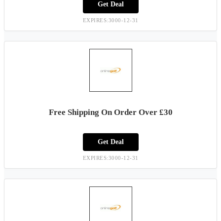
Get Deal
EXPIRES:3000-12-31
Free Shipping On Order Over £30
Get Deal
EXPIRES:3000-12-31