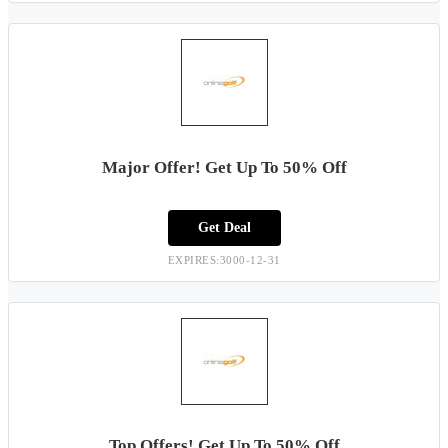
Major Offer! Get Up To 50% Off
Get Deal
EXPIRES:3000-12-31
Top Offers! Get Up To 50% Off