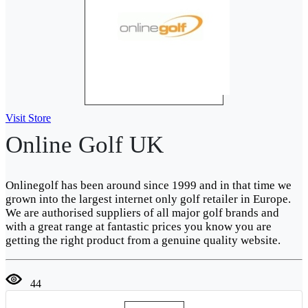
Visit Store
Online Golf UK
Onlinegolf has been around since 1999 and in that time we
grown into the largest internet only golf retailer in Europe.
We are authorised suppliers of all major golf brands and
with a great range at fantastic prices you know you are
getting the right product from a genuine quality website.
44