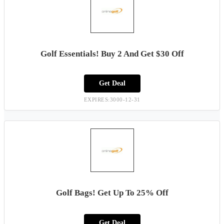
Golf Essentials! Buy 2 And Get $30 Off
Get Deal
EXPIRES:3000-12-31
Golf Bags! Get Up To 25% Off
Get Deal