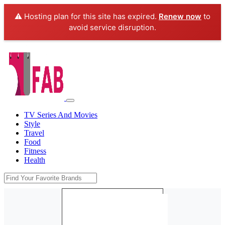
⚠️ Hosting plan for this site has expired.
Renew now
to
avoid service disruption.
TV Series And Movies
Style
Travel
Food
Fitness
Health