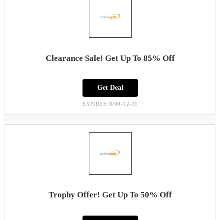
Clearance Sale! Get Up To 85% Off
Get Deal
EXPIRES:3000-12-31
Trophy Offer! Get Up To 50% Off