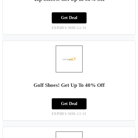
Get Deal
EXPIRES:3000-12-31
Golf Shoes! Get Up To 40% Off
Get Deal
EXPIRES:3000-12-31