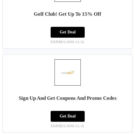
Golf Club! Get Up To 15% Off
Get Deal
EXPIRES:3000-12-31
Sign Up And Get Coupons And Promo Codes
Get Deal
EXPIRES:3000-12-31