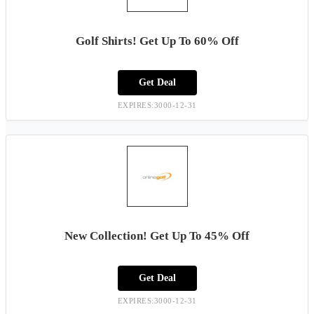
Golf Shirts! Get Up To 60% Off
Get Deal
EXPIRES:3000-12-31
New Collection! Get Up To 45% Off
Get Deal
EXPIRES:3000-12-31