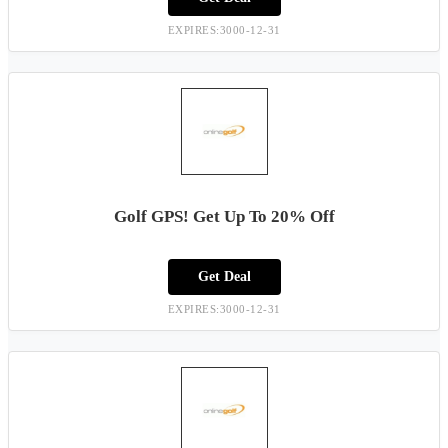
EXPIRES:3000-12-31
Golf GPS! Get Up To 20% Off
Get Deal
EXPIRES:3000-12-31