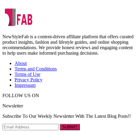
NewStyleFab is a content-driven affiliate platform that offers curated
product insights, fashion and lifestyle guides, and online shopping
recommendations. We provide honest reviews and engaging content
to help users make informed purchasing decisions.
About
Terms and Conditions
Terms of Use
Privacy Policy
Impressum
FOLLOW US ON
Newsletter
Subscribe To Our Weekly Newsletter With The Latest Blog Posts!!
SUBMIT