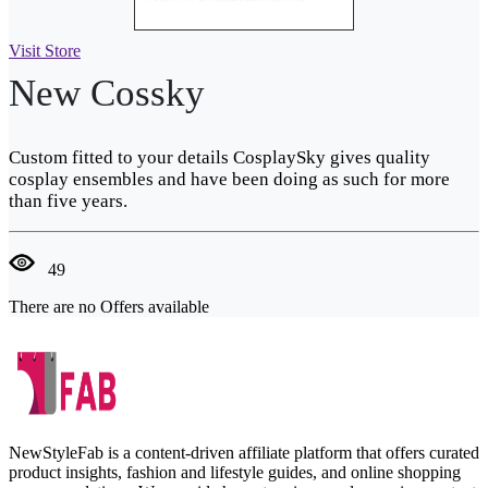
Visit Store
New Cossky
Custom fitted to your details CosplaySky gives quality
cosplay ensembles and have been doing as such for more
than five years.
49
There are no Offers available
NewStyleFab is a content-driven affiliate platform that offers curated
product insights, fashion and lifestyle guides, and online shopping