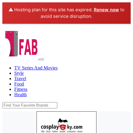
⚠️ Hosting plan for this site has expired.
Renew now
to
avoid service disruption.
TV Series And Movies
Style
Travel
Food
Fitness
Health