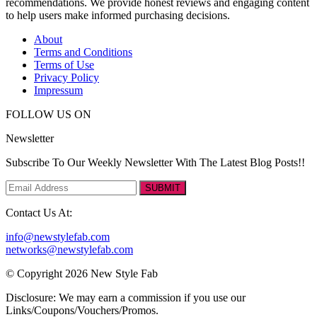
recommendations. We provide honest reviews and engaging content
to help users make informed purchasing decisions.
About
Terms and Conditions
Terms of Use
Privacy Policy
Impressum
FOLLOW US ON
Newsletter
Subscribe To Our Weekly Newsletter With The Latest Blog Posts!!
SUBMIT
Contact Us At:
info@newstylefab.com
networks@newstylefab.com
© Copyright 2026 New Style Fab
Disclosure: We may earn a commission if you use our
Links/Coupons/Vouchers/Promos.