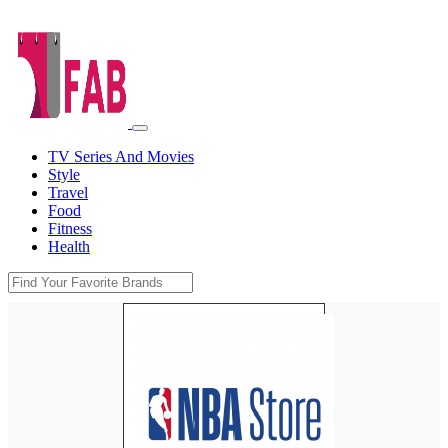
TV Series And Movies
Style
Travel
Food
Fitness
Health