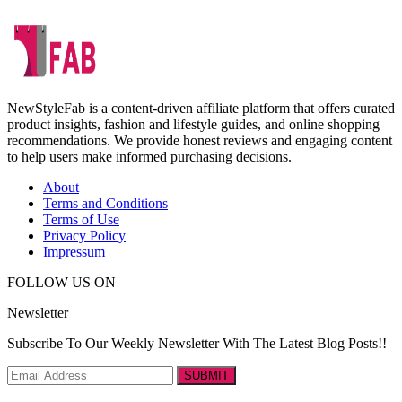
NewStyleFab is a content-driven affiliate platform that offers curated
product insights, fashion and lifestyle guides, and online shopping
recommendations. We provide honest reviews and engaging content
to help users make informed purchasing decisions.
About
Terms and Conditions
Terms of Use
Privacy Policy
Impressum
FOLLOW US ON
Newsletter
Subscribe To Our Weekly Newsletter With The Latest Blog Posts!!
SUBMIT