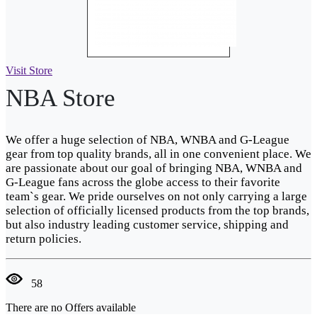
Visit Store
NBA Store
We offer a huge selection of NBA, WNBA and G-League
gear from top quality brands, all in one convenient place. We
are passionate about our goal of bringing NBA, WNBA and
G-League fans across the globe access to their favorite
team`s gear. We pride ourselves on not only carrying a large
selection of officially licensed products from the top brands,
but also industry leading customer service, shipping and
return policies.
58
There are no Offers available