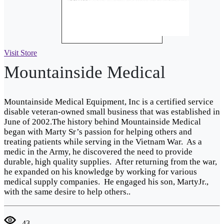
Visit Store
Mountainside Medical
Mountainside Medical Equipment, Inc is a certified service
disable veteran-owned small business that was established in
June of 2002.The history behind Mountainside Medical
began with Marty Sr’s passion for helping others and
treating patients while serving in the Vietnam War. As a
medic in the Army, he discovered the need to provide
durable, high quality supplies. After returning from the war,
he expanded on his knowledge by working for various
medical supply companies. He engaged his son, MartyJr.,
with the same desire to help others..
43