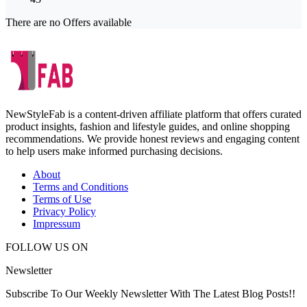
There are no Offers available
NewStyleFab is a content-driven affiliate platform that offers curated
product insights, fashion and lifestyle guides, and online shopping
recommendations. We provide honest reviews and engaging content
to help users make informed purchasing decisions.
About
Terms and Conditions
Terms of Use
Privacy Policy
Impressum
FOLLOW US ON
Newsletter
Subscribe To Our Weekly Newsletter With The Latest Blog Posts!!