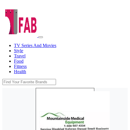
TV Series And Movies
Style
Travel
Food
Fitness
Health