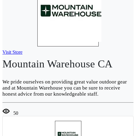
Visit Store
Mountain Warehouse CA
We pride ourselves on providing great value outdoor gear
and at Mountain Warehouse you can be sure to receive
honest advice from our knowledgeable staff.
50