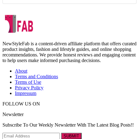
NewStyleFab is a content-driven affiliate platform that offers curated
product insights, fashion and lifestyle guides, and online shopping
recommendations. We provide honest reviews and engaging content
to help users make informed purchasing decisions.
About
Terms and Conditions
Terms of Use
Privacy Policy
Impressum
FOLLOW US ON
Newsletter
Subscribe To Our Weekly Newsletter With The Latest Blog Posts!!
SUBMIT