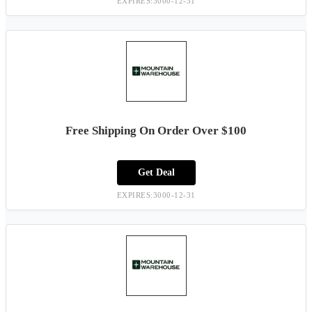
EXPIRES:3000-12-31
Free Shipping On Order Over $100
Get Deal
EXPIRES:3000-12-31