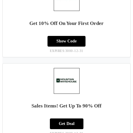
Get 10% Off On Your First Order
Show Code
EXPIRES:3000-12-31
Sales Items! Get Up To 90% Off
Get Deal