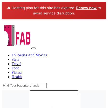
⚠️ Hosting plan for this site has expired.
Renew now
to
avoid service disruption.
TV Series And Movies
Style
Travel
Food
Fitness
Health