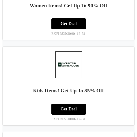
Women Items! Get Up To 90% Off
Get Deal
EXPIRES:3000-12-31
Kids Items! Get Up To 85% Off
Get Deal
EXPIRES:3000-12-31