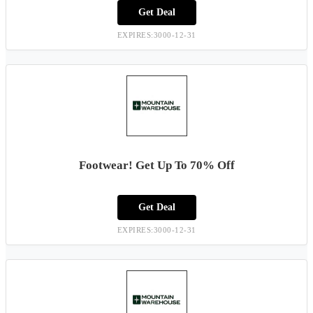
Get Deal
EXPIRES:3000-12-31
Footwear! Get Up To 70% Off
Get Deal
EXPIRES:3000-12-31