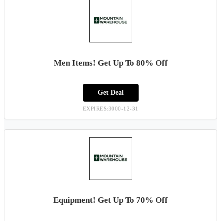
Men Items! Get Up To 80% Off
Get Deal
EXPIRES:3000-12-31
Equipment! Get Up To 70% Off