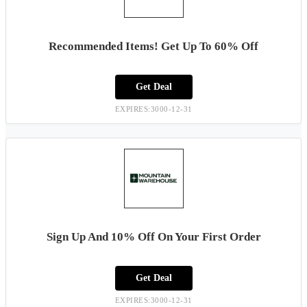
Recommended Items! Get Up To 60% Off
Get Deal
EXPIRES:3000-12-31
Sign Up And 10% Off On Your First Order
Get Deal
EXPIRES:3000-12-31