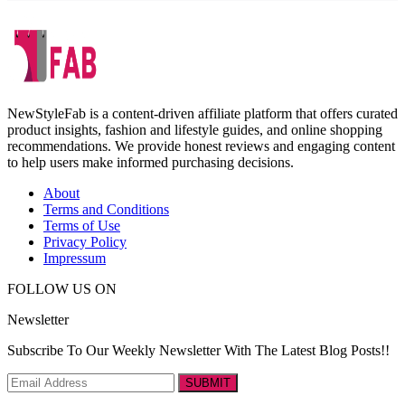
NewStyleFab is a content-driven affiliate platform that offers curated
product insights, fashion and lifestyle guides, and online shopping
recommendations. We provide honest reviews and engaging content
to help users make informed purchasing decisions.
About
Terms and Conditions
Terms of Use
Privacy Policy
Impressum
FOLLOW US ON
Newsletter
Subscribe To Our Weekly Newsletter With The Latest Blog Posts!!
SUBMIT