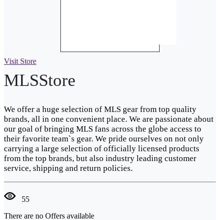
Visit Store
MLSStore
We offer a huge selection of MLS gear from top quality
brands, all in one convenient place. We are passionate about
our goal of bringing MLS fans across the globe access to
their favorite team`s gear. We pride ourselves on not only
carrying a large selection of officially licensed products
from the top brands, but also industry leading customer
service, shipping and return policies.
55
There are no Offers available