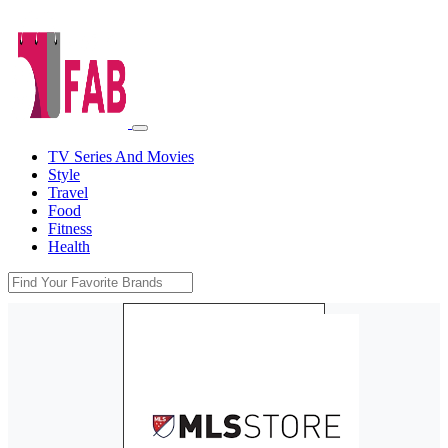
TV Series And Movies
Style
Travel
Food
Fitness
Health