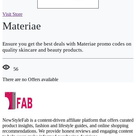
Visit Store
Materiae
Ensure you get the best deals with Materiae promo codes on
quality skincare and beauty products.
56
There are no Offers available
NewStyleFab is a content-driven affiliate platform that offers curated
product insights, fashion and lifestyle guides, and online shopping
recommendations. We provide honest reviews and engaging content