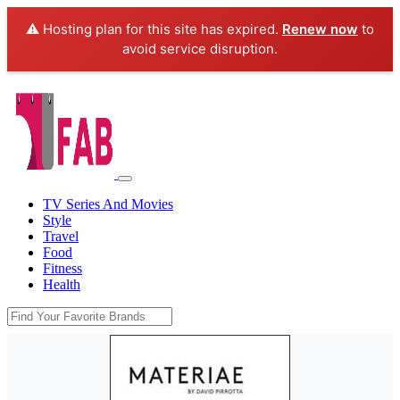
⚠️ Hosting plan for this site has expired.
Renew now
to
avoid service disruption.
TV Series And Movies
Style
Travel
Food
Fitness
Health