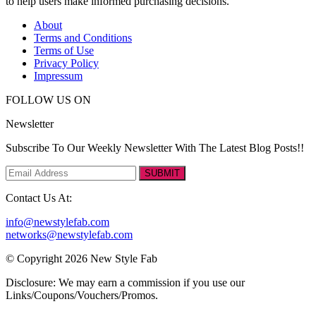
to help users make informed purchasing decisions.
About
Terms and Conditions
Terms of Use
Privacy Policy
Impressum
FOLLOW US ON
Newsletter
Subscribe To Our Weekly Newsletter With The Latest Blog Posts!!
SUBMIT
Contact Us At:
info@newstylefab.com
networks@newstylefab.com
© Copyright 2026 New Style Fab
Disclosure: We may earn a commission if you use our
Links/Coupons/Vouchers/Promos.