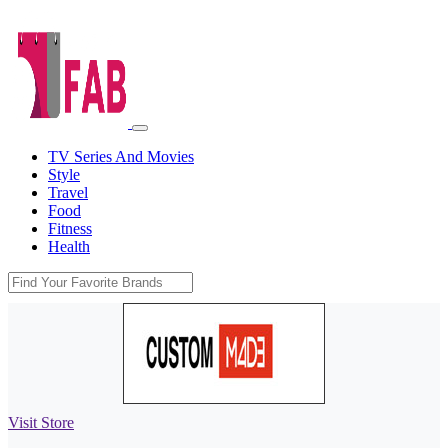
TV Series And Movies
Style
Travel
Food
Fitness
Health
Visit Store