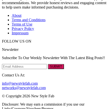
recommendations. We provide honest reviews and engaging content
to help users make informed purchasing decisions.
About
Terms and Conditions
Terms of Use
Privacy Policy
Impressum
FOLLOW US ON
Newsletter
Subscribe To Our Weekly Newsletter With The Latest Blog Posts!!
SUBMIT
Contact Us At:
info@newstylefab.com
networks@newstylefab.com
© Copyright 2026 New Style Fab
Disclosure: We may earn a commission if you use our
Links/Coupons/Vouchers/Promos.