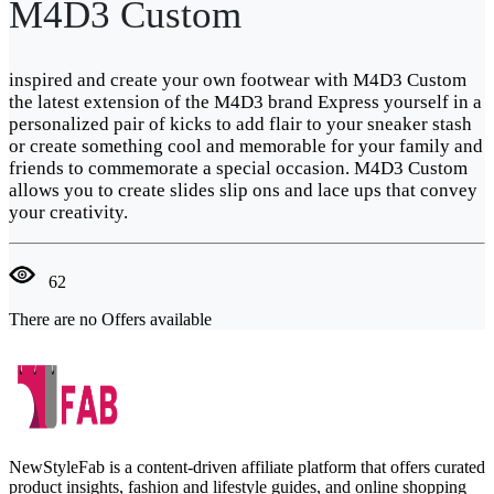
M4D3 Custom
inspired and create your own footwear with M4D3 Custom
the latest extension of the M4D3 brand Express yourself in a
personalized pair of kicks to add flair to your sneaker stash
or create something cool and memorable for your family and
friends to commemorate a special occasion. M4D3 Custom
allows you to create slides slip ons and lace ups that convey
your creativity.
62
There are no Offers available
NewStyleFab is a content-driven affiliate platform that offers curated
product insights, fashion and lifestyle guides, and online shopping