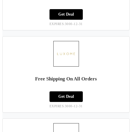
Get Deal
EXPIRES:3000-12-31
Free Shipping On All Orders
Get Deal
EXPIRES:3000-12-31