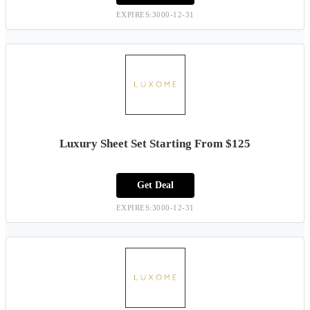
EXPIRES:3000-12-31
Luxury Sheet Set Starting From $125
Get Deal
EXPIRES:3000-12-31