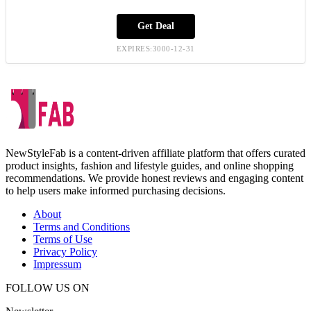
Get Deal
EXPIRES:3000-12-31
NewStyleFab is a content-driven affiliate platform that offers curated
product insights, fashion and lifestyle guides, and online shopping
recommendations. We provide honest reviews and engaging content
to help users make informed purchasing decisions.
About
Terms and Conditions
Terms of Use
Privacy Policy
Impressum
FOLLOW US ON