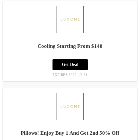
Cooling Starting From $140
Get Deal
EXPIRES:3000-12-31
Pillows! Enjoy Buy 1 And Get 2nd 50% Off