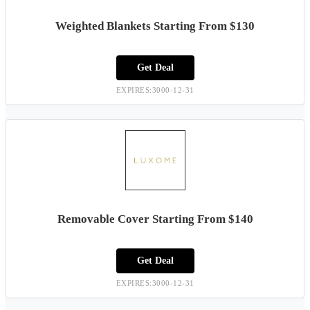
Weighted Blankets Starting From $130
Get Deal
EXPIRES:3000-12-31
Removable Cover Starting From $140
Get Deal
EXPIRES:3000-12-31