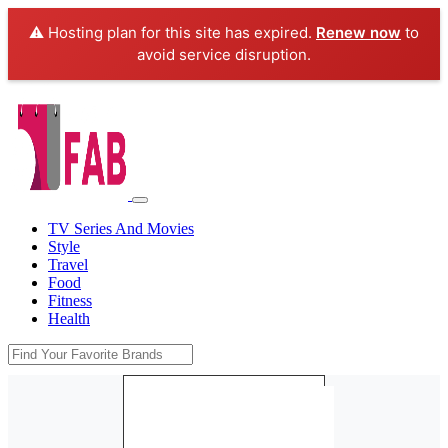
⚠️ Hosting plan for this site has expired.
Renew now
to
avoid service disruption.
TV Series And Movies
Style
Travel
Food
Fitness
Health