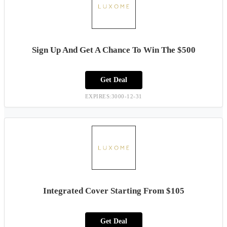
Sign Up And Get A Chance To Win The $500
Get Deal
EXPIRES:3000-12-31
Integrated Cover Starting From $105
Get Deal