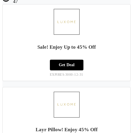
47
Sale! Enjoy Up to 45% Off
Get Deal
EXPIRES:3000-12-31
Layr Pillow! Enjoy 45% Off