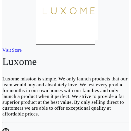
Visit Store
Luxome
Luxome mission is simple. We only launch products that our
team would buy and absolutely love. We test every product
for months in our own homes with our families and only
launch a product when it perfect. We strive to provide a far
superior product at the best value. By only selling direct to
customers we are able to offer exceptional quality at
affordable prices.