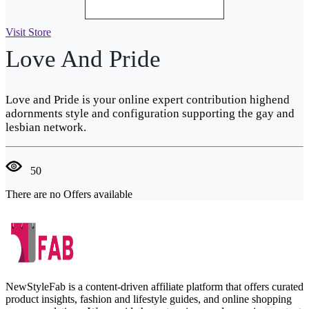
Visit Store
Love And Pride
Love and Pride is your online expert contribution highend
adornments style and configuration supporting the gay and
lesbian network.
50
There are no Offers available
NewStyleFab is a content-driven affiliate platform that offers curated
product insights, fashion and lifestyle guides, and online shopping