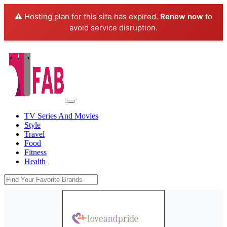
⚠️ Hosting plan for this site has expired.
Renew now
to
avoid service disruption.
TV Series And Movies
Style
Travel
Food
Fitness
Health