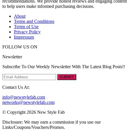
recommendations. We provide honest reviews and engaging content
to help users make informed purchasing decisions.
About
Terms and Conditions
Terms of Use
Privacy Policy
Impressum
FOLLOW US ON
Newsletter
Subscribe To Our Weekly Newsletter With The Latest Blog Posts!!
SUBMIT
Contact Us At:
info@newstylefab.com
networks@newstylefab.com
© Copyright 2026 New Style Fab
Disclosure: We may earn a commission if you use our
Links/Coupons/Vouchers/Promos.