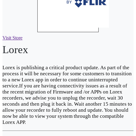
Visit Store
Lorex
Lorex is publishing a critical product update. As part of the
process it will be necessary for some customers to transition
to a new Lorex app in order to continue uninterrupted
service.If you are having connectivity issues as a result of
the recent migration of Firmware and /or APPs on Lorex
recorders, we advise you to unplug the recorder, wait 30
seconds and then plug it back in. Wait another 15 minutes to
allow your recorder to fully reboot and update. You should
now be able to view your system through the compatible
Lorex APP.