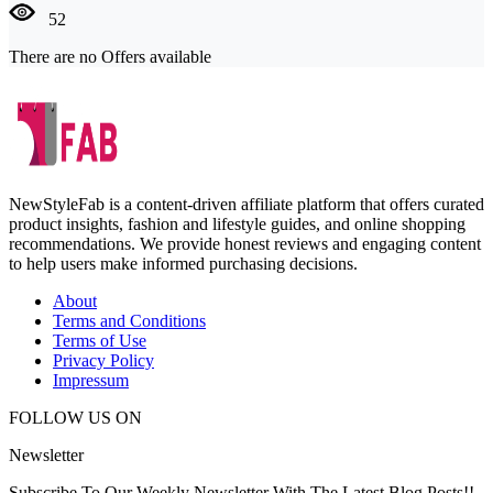
52
There are no Offers available
NewStyleFab is a content-driven affiliate platform that offers curated
product insights, fashion and lifestyle guides, and online shopping
recommendations. We provide honest reviews and engaging content
to help users make informed purchasing decisions.
About
Terms and Conditions
Terms of Use
Privacy Policy
Impressum
FOLLOW US ON
Newsletter
Subscribe To Our Weekly Newsletter With The Latest Blog Posts!!