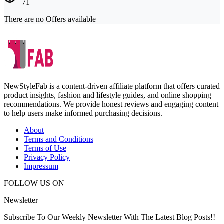
71
There are no Offers available
NewStyleFab is a content-driven affiliate platform that offers curated
product insights, fashion and lifestyle guides, and online shopping
recommendations. We provide honest reviews and engaging content
to help users make informed purchasing decisions.
About
Terms and Conditions
Terms of Use
Privacy Policy
Impressum
FOLLOW US ON
Newsletter
Subscribe To Our Weekly Newsletter With The Latest Blog Posts!!