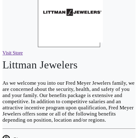
Visit Store
Littman Jewelers
As we welcome you into our Fred Meyer Jewelers family, we
are concerned about the security, health, and safety of you
and your family. Our benefits package is extensive and
competitive. In addition to competitive salaries and an
attractive incentive program upon qualification, Fred Meyer
Jewelers offers some or all of the following benefits
depending on position, location and/or regions.