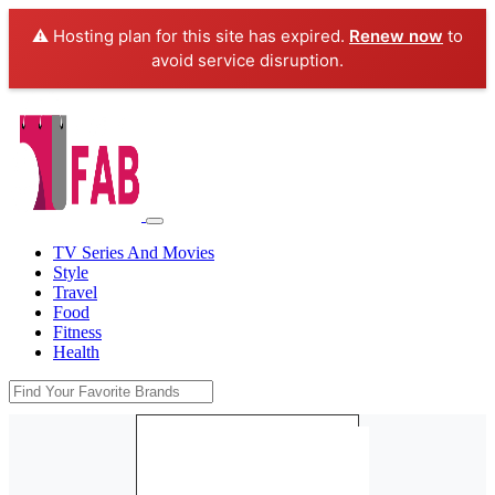
⚠️ Hosting plan for this site has expired.
Renew now
to
avoid service disruption.
TV Series And Movies
Style
Travel
Food
Fitness
Health