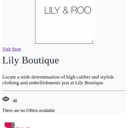
Visit Store
Lily Boutique
Locate a wide determination of high caliber and stylish
clothing and embellishments just at Lily Boutique.
48
There are no Offers available