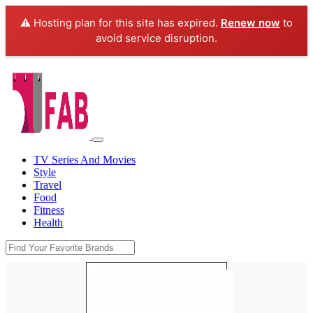
⚠️ Hosting plan for this site has expired.
Renew now
to
avoid service disruption.
TV Series And Movies
Style
Travel
Food
Fitness
Health