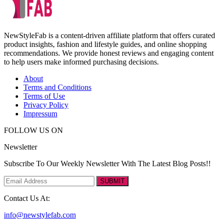
NewStyleFab is a content-driven affiliate platform that offers curated
product insights, fashion and lifestyle guides, and online shopping
recommendations. We provide honest reviews and engaging content
to help users make informed purchasing decisions.
About
Terms and Conditions
Terms of Use
Privacy Policy
Impressum
FOLLOW US ON
Newsletter
Subscribe To Our Weekly Newsletter With The Latest Blog Posts!!
SUBMIT
Contact Us At:
info@newstylefab.com