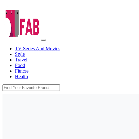
TV Series And Movies
Style
Travel
Food
Fitness
Health