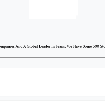
Companies And A Global Leader In Jeans. We Have Some 500 St