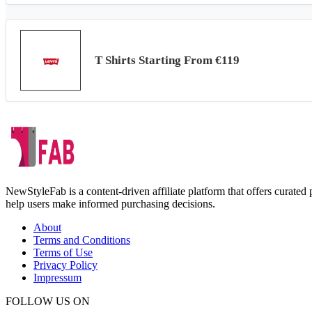
T Shirts Starting From €119
NewStyleFab is a content-driven affiliate platform that offers curate
help users make informed purchasing decisions.
About
Terms and Conditions
Terms of Use
Privacy Policy
Impressum
FOLLOW US ON