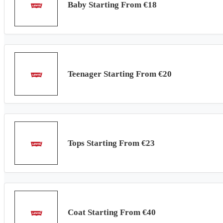
Baby Starting From €18
Teenager Starting From €20
Tops Starting From €23
Coat Starting From €40