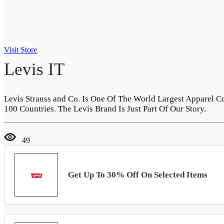
Visit Store
Levis IT
Levis Strauss and Co. Is One Of The World Largest Apparel 
100 Countries. The Levis Brand Is Just Part Of Our Story.
49
Get Up To 30% Off On Selected Items