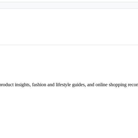
d product insights, fashion and lifestyle guides, and online shopping r