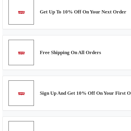
Get Up To 10% Off On Your Next Order
Free Shipping On All Orders
Sign Up And Get 10% Off On Your First O