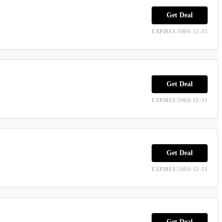
Get Deal
EXPIRES:3000-12-31
Get Deal
EXPIRES:3000-12-31
Get Deal
EXPIRES:3000-12-31
Get Deal