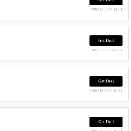
EXPIRES:3000-12-31
Get Deal
EXPIRES:3000-12-31
Get Deal
EXPIRES:3000-12-31
Get Deal