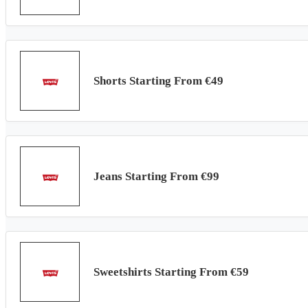
Shorts Starting From €49
Jeans Starting From €99
Sweetshirts Starting From €59