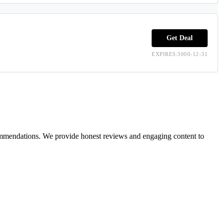
Get Deal
EXPIRES:3000-12-31
ecommendations. We provide honest reviews and engaging content to