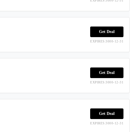
EXPIRES:3000-12-31
Get Deal
EXPIRES:3000-12-31
Get Deal
EXPIRES:3000-12-31
Get Deal
EXPIRES:3000-12-31