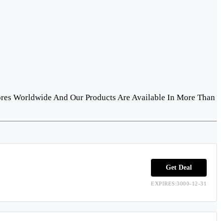
ores Worldwide And Our Products Are Available In More Than
Get Deal
EXPIRES:3000-12-31