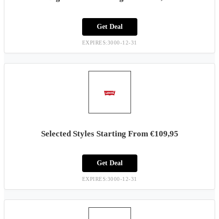
Get Deal
EXPIRES:3000-12-31
Selected Styles Starting From €109,95
Get Deal
EXPIRES:3000-12-31