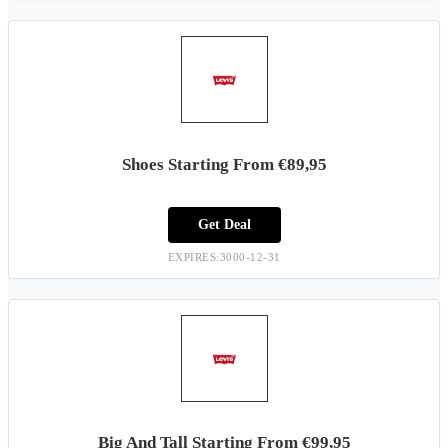
Shoes Starting From €89,95
Get Deal
EXPIRES:3000-12-31
Big And Tall Starting From €99,95