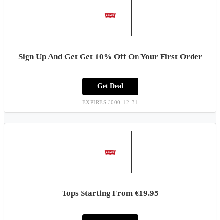
Sign Up And Get Get 10% Off On Your First Order
Get Deal
EXPIRES:3000-12-31
Tops Starting From €19.95