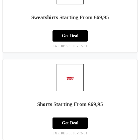
Sweatshirts Starting From €69,95
Get Deal
EXPIRES:3000-12-31
Shorts Starting From €69,95
Get Deal
EXPIRES:3000-12-31