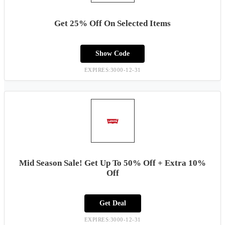
Get 25% Off On Selected Items
Show Code
EXPIRES:3000-12-31
Mid Season Sale! Get Up To 50% Off + Extra 10%
Off
Get Deal
EXPIRES:3000-12-31