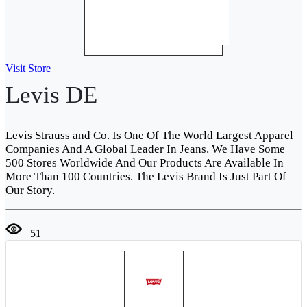
Visit Store
Levis DE
Levis Strauss and Co. Is One Of The World Largest Apparel
Companies And A Global Leader In Jeans. We Have Some
500 Stores Worldwide And Our Products Are Available In
More Than 100 Countries. The Levis Brand Is Just Part Of
Our Story.
51