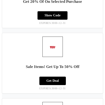
Get 20% Of On Selected Purchase
Show Code
EXPIRES:3000-12-31
Sale Items! Get Up To 50% Off
Get Deal
EXPIRES:3000-12-31