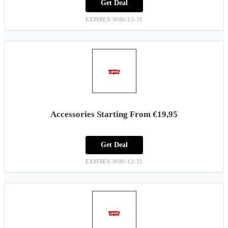
Get Deal
EXPIRES:3000-12-31
Accessories Starting From €19,95
Get Deal
EXPIRES:3000-12-31