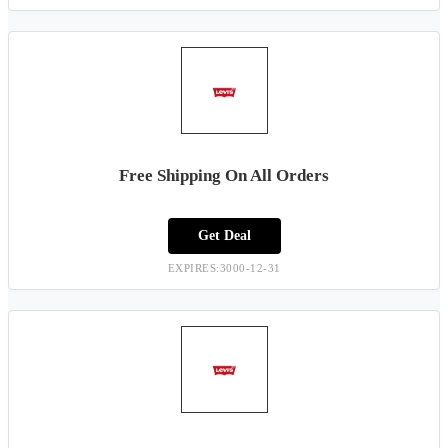
Free Shipping On All Orders
Get Deal
EXPIRES:3000-12-31