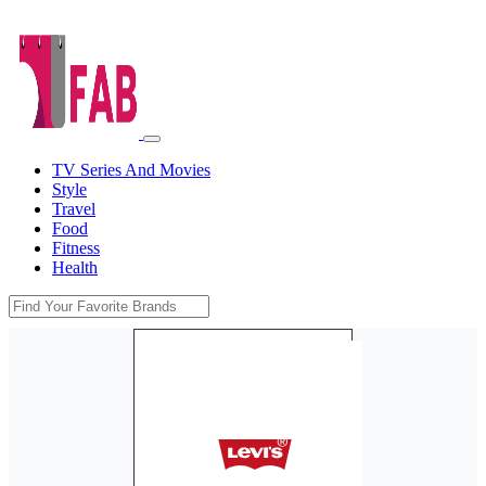
TV Series And Movies
Style
Travel
Food
Fitness
Health