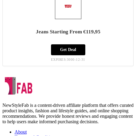
Jeans Starting From €119,95
Get Deal
EXPIRES:3000-12-31
NewStyleFab is a content-driven affiliate platform that offers curated
product insights, fashion and lifestyle guides, and online shopping
recommendations. We provide honest reviews and engaging content
to help users make informed purchasing decisions.
About