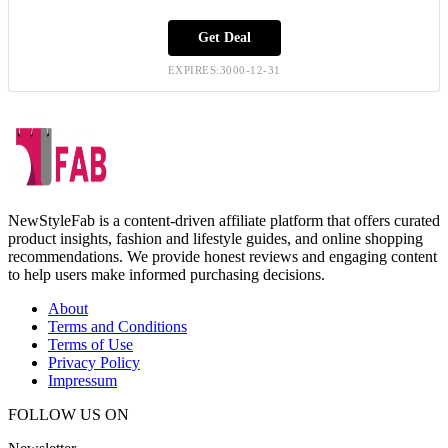
Get Deal
EXPIRES:3000-12-31
NewStyleFab is a content-driven affiliate platform that offers curated
product insights, fashion and lifestyle guides, and online shopping
recommendations. We provide honest reviews and engaging content
to help users make informed purchasing decisions.
About
Terms and Conditions
Terms of Use
Privacy Policy
Impressum
FOLLOW US ON