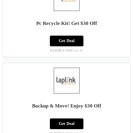
Pc Recycle Kit! Get $30 Off
Get Deal
EXPIRES:3000-12-31
Backup & Move! Enjoy $30 Off
Get Deal