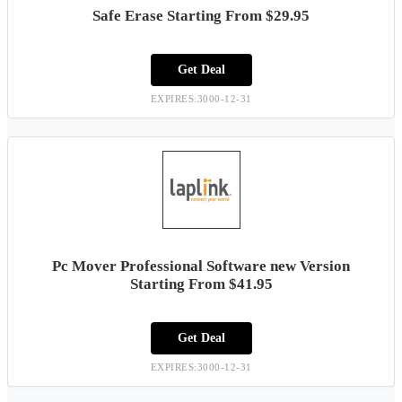
Safe Erase Starting From $29.95
Get Deal
EXPIRES:3000-12-31
Pc Mover Professional Software new Version
Starting From $41.95
Get Deal
EXPIRES:3000-12-31