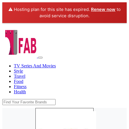
⚠️ Hosting plan for this site has expired.
Renew now
to
avoid service disruption.
TV Series And Movies
Style
Travel
Food
Fitness
Health