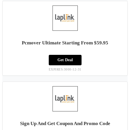
Pcmover Ultimate Starting From $59.95
Get Deal
EXPIRES:3000-12-31
Sign Up And Get Coupon And Promo Code