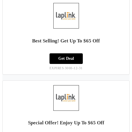
Best Selling! Get Up To $65 Off
Get Deal
EXPIRES:3000-12-31
Special Offer! Enjoy Up To $65 Off