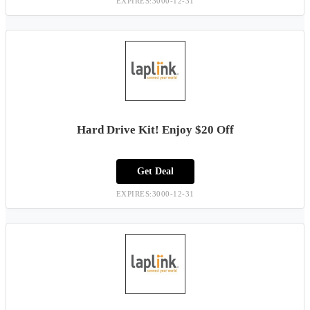
EXPIRES:3000-12-31
Hard Drive Kit! Enjoy $20 Off
Get Deal
EXPIRES:3000-12-31