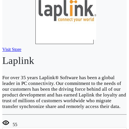
Visit Store
Laplink
For over 35 years Laplink® Software has been a global
leader in PC connectivity. Our commitment to the needs of
our customers has been the driving force behind all of our
product development and has earned Laplink the loyalty and
trust of millions of customers worldwide who migrate
transfer synchronize share and remotely access their data.
55