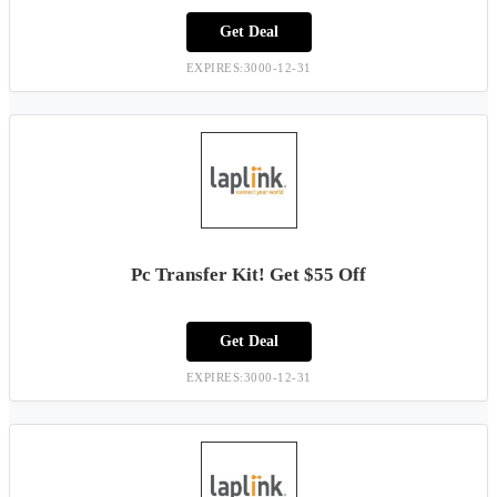
Get Deal
EXPIRES:3000-12-31
Pc Transfer Kit! Get $55 Off
Get Deal
EXPIRES:3000-12-31