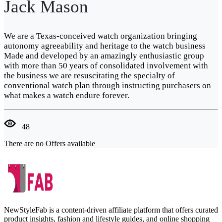
Jack Mason
We are a Texas-conceived watch organization bringing
autonomy agreeability and heritage to the watch business
Made and developed by an amazingly enthusiastic group
with more than 50 years of consolidated involvement with
the business we are resuscitating the specialty of
conventional watch plan through instructing purchasers on
what makes a watch endure forever.
48
There are no Offers available
NewStyleFab is a content-driven affiliate platform that offers curated
product insights, fashion and lifestyle guides, and online shopping