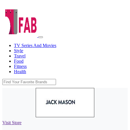
TV Series And Movies
Style
Travel
Food
Fitness
Health
Visit Store