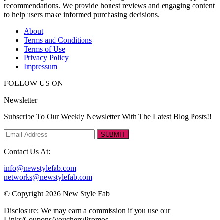
recommendations. We provide honest reviews and engaging content
to help users make informed purchasing decisions.
About
Terms and Conditions
Terms of Use
Privacy Policy
Impressum
FOLLOW US ON
Newsletter
Subscribe To Our Weekly Newsletter With The Latest Blog Posts!!
SUBMIT
Contact Us At:
info@newstylefab.com
networks@newstylefab.com
© Copyright 2026 New Style Fab
Disclosure: We may earn a commission if you use our
Links/Coupons/Vouchers/Promos.