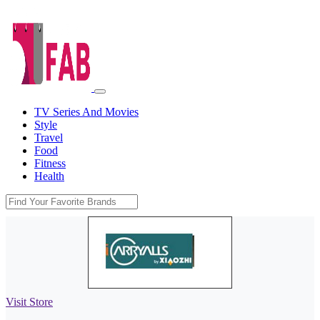
TV Series And Movies
Style
Travel
Food
Fitness
Health
Visit Store