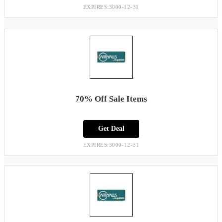
EXPIRES:3000-12-31
70% Off Sale Items
Get Deal
EXPIRES:3000-12-31