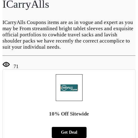
ICarryAlls
ICarryAlls Coupons items are as in vogue and expert as you
may be From streamlined bright tablet sleeves and exquisite
official portfolios to cowhide travel sacks and lavish
shoulder packs we have recently the correct accomplice to
suit your individual needs.
71
10% Off Sitewide
Get Deal