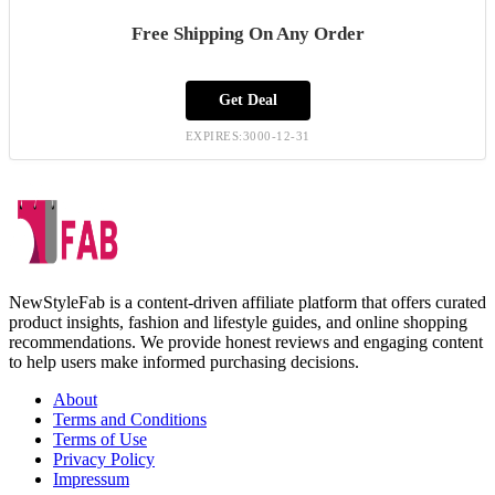
Free Shipping On Any Order
Get Deal
EXPIRES:3000-12-31
NewStyleFab is a content-driven affiliate platform that offers curated
product insights, fashion and lifestyle guides, and online shopping
recommendations. We provide honest reviews and engaging content
to help users make informed purchasing decisions.
About
Terms and Conditions
Terms of Use
Privacy Policy
Impressum