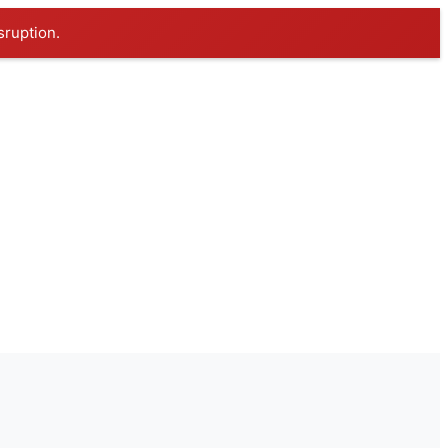
sruption.