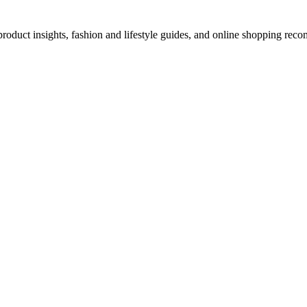
d product insights, fashion and lifestyle guides, and online shopping r