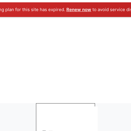
ng plan for this site has expired.
Renew now
to avoid service di