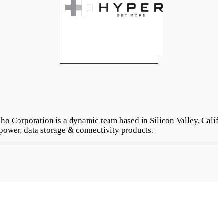
o Corporation is a dynamic team based in Silicon Valley, Calif
power, data storage & connectivity products.