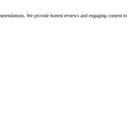
ecommendations. We provide honest reviews and engaging content to