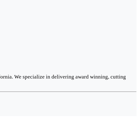
ornia. We specialize in delivering award winning, cutting