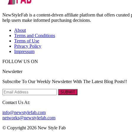
NewStyleFab is a content-driven affiliate platform that offers curate
help users make informed purchasing decisions.
About
Terms and Conditions
Terms of Use
Privacy Policy
Impressum
FOLLOW US ON
Newsletter
Subscribe To Our Weekly Newsletter With The Latest Blog Posts!!
SUBMIT
Contact Us At:
info@newstylefab.com
networks@newstylefab.com
© Copyright 2026 New Style Fab