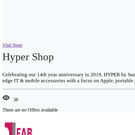
Visit Store
Hyper Shop
Celebrating our 14th year anniversary in 2019, HYPER by Sanh
edge IT & mobile accessories with a focus on Apple, portable 
38
There are no Offers available