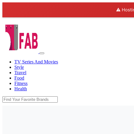
⚠️ Hosti
TV Series And Movies
Style
Travel
Food
Fitness
Health