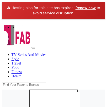
⚠️ Hosting plan for this site has expired.
Renew now
to
avoid service disruption.
TV Series And Movies
Style
Travel
Food
Fitness
Health