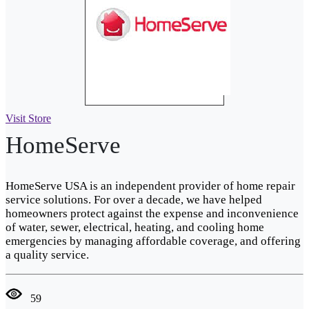
Visit Store
HomeServe
HomeServe USA is an independent provider of home repair
service solutions. For over a decade, we have helped
homeowners protect against the expense and inconvenience
of water, sewer, electrical, heating, and cooling home
emergencies by managing affordable coverage, and offering
a quality service.
59