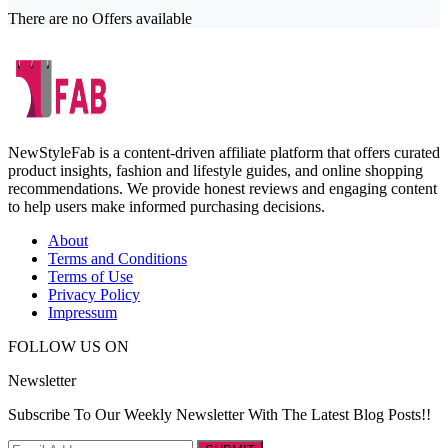
There are no Offers available
NewStyleFab is a content-driven affiliate platform that offers curated
product insights, fashion and lifestyle guides, and online shopping
recommendations. We provide honest reviews and engaging content
to help users make informed purchasing decisions.
About
Terms and Conditions
Terms of Use
Privacy Policy
Impressum
FOLLOW US ON
Newsletter
Subscribe To Our Weekly Newsletter With The Latest Blog Posts!!