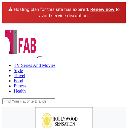
⚠️ Hosting plan for this site has expired.
Renew now
to
avoid service disruption.
TV Series And Movies
Style
Travel
Food
Fitness
Health