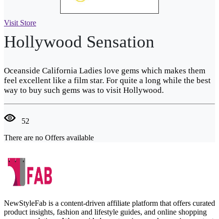
Visit Store
Hollywood Sensation
Oceanside California Ladies love gems which makes them
feel excellent like a film star. For quite a long while the best
way to buy such gems was to visit Hollywood.
52
There are no Offers available
NewStyleFab is a content-driven affiliate platform that offers curated
product insights, fashion and lifestyle guides, and online shopping