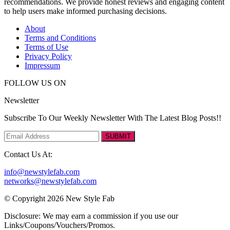
recommendations. We provide honest reviews and engaging content
to help users make informed purchasing decisions.
About
Terms and Conditions
Terms of Use
Privacy Policy
Impressum
FOLLOW US ON
Newsletter
Subscribe To Our Weekly Newsletter With The Latest Blog Posts!!
SUBMIT
Contact Us At:
info@newstylefab.com
networks@newstylefab.com
© Copyright 2026 New Style Fab
Disclosure: We may earn a commission if you use our
Links/Coupons/Vouchers/Promos.