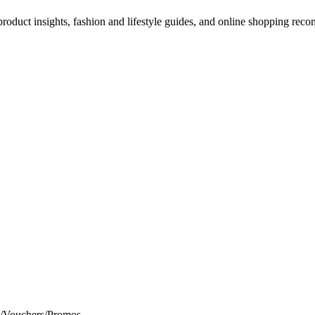
d product insights, fashion and lifestyle guides, and online shopping r
s/Vouchers/Promos.