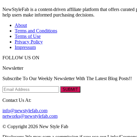
NewStyleFab is a content-driven affiliate platform that offers curate
help users make informed purchasing decisions.
About
Terms and Conditions
Terms of Use
Privacy Policy
Impressum
FOLLOW US ON
Newsletter
Subscribe To Our Weekly Newsletter With The Latest Blog Posts!!
SUBMIT
Contact Us At:
info@newstylefab.com
networks@newstylefab.com
© Copyright 2026 New Style Fab
Disclosure: We may earn a commission if you use our Links/Coupon