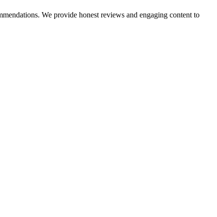
ecommendations. We provide honest reviews and engaging content to