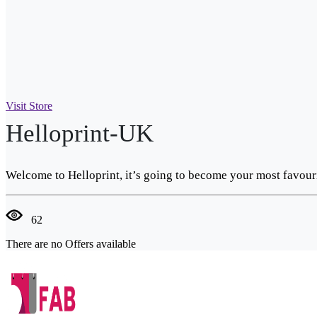
Visit Store
Helloprint-UK
Welcome to Helloprint, it’s going to become your most favouri
62
There are no Offers available