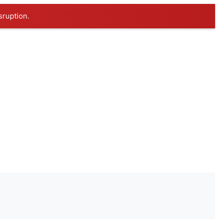
sruption.