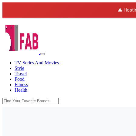
⚠️ Hosti
TV Series And Movies
Style
Travel
Food
Fitness
Health