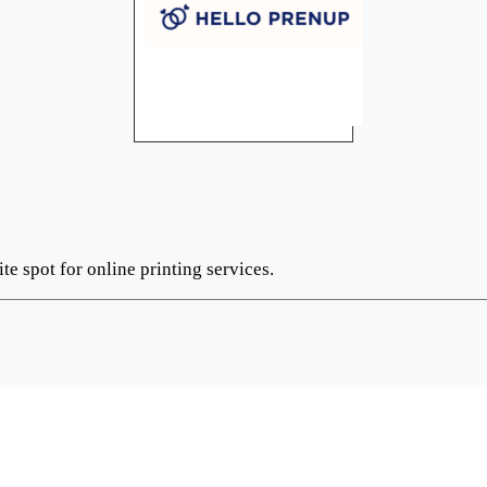
te spot for online printing services.