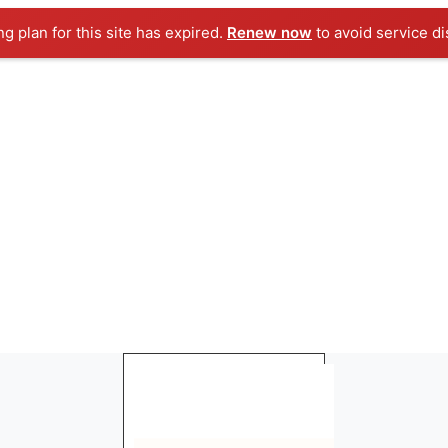
ng plan for this site has expired.
Renew now
to avoid service di