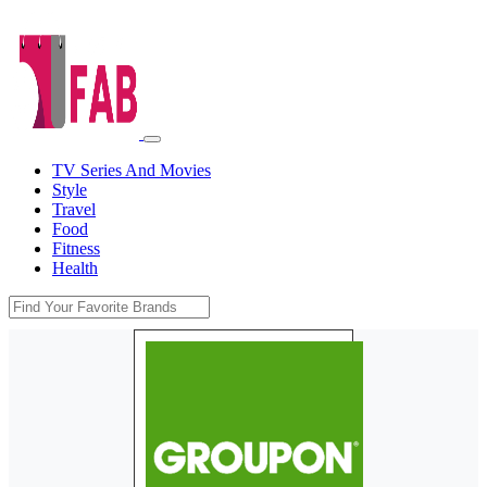
TV Series And Movies
Style
Travel
Food
Fitness
Health