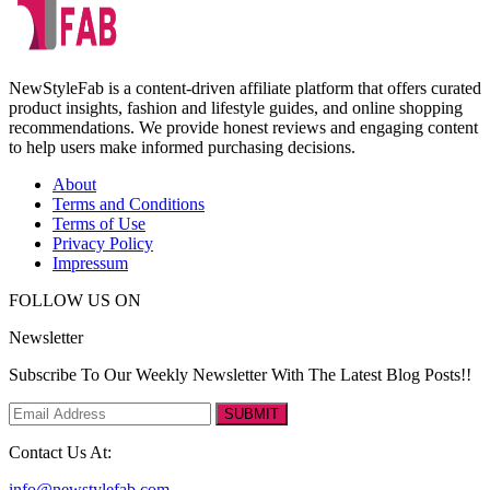
NewStyleFab is a content-driven affiliate platform that offers curated
product insights, fashion and lifestyle guides, and online shopping
recommendations. We provide honest reviews and engaging content
to help users make informed purchasing decisions.
About
Terms and Conditions
Terms of Use
Privacy Policy
Impressum
FOLLOW US ON
Newsletter
Subscribe To Our Weekly Newsletter With The Latest Blog Posts!!
SUBMIT
Contact Us At:
info@newstylefab.com