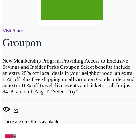
Visit Store
Groupon
New Membership Program Providing Access to Exclusive
Savings and Insider Perks Groupon Select benefits include
an extra 25% off local deals in your neighborhood, an extra
15% off plus free shipping on all Groupon Goods orders and
an extra 10% off travel, live events and tickets––all for just
$4.99 a month Aug. 7 “Select Day”
22
There are no Offers available