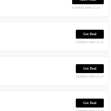
EXPIRES:3000-12-31
Get Deal
EXPIRES:3000-12-31
Get Deal
EXPIRES:3000-12-31
Get Deal
EXPIRES:3000-12-31