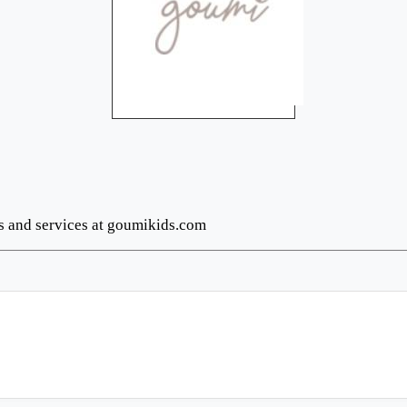
ts and services at goumikids.com