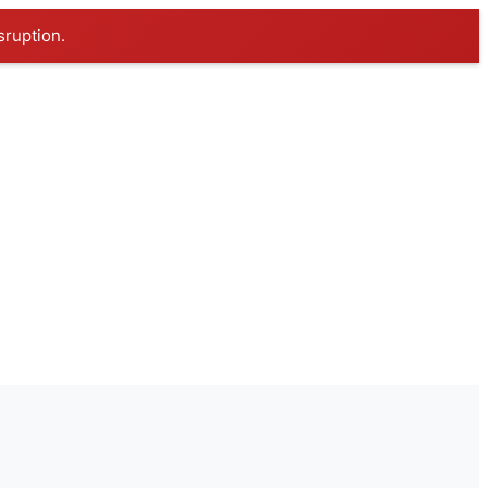
sruption.