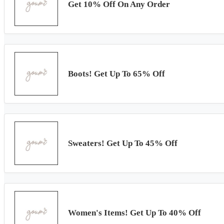
Get 10% Off On Any Order
Boots! Get Up To 65% Off
Sweaters! Get Up To 45% Off
Women's Items! Get Up To 40% Off