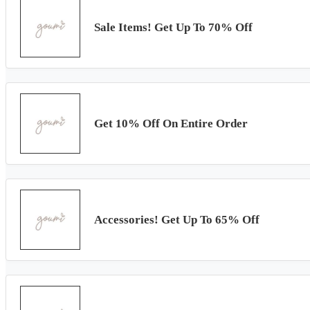
Sale Items! Get Up To 70% Off
Get 10% Off On Entire Order
Accessories! Get Up To 65% Off