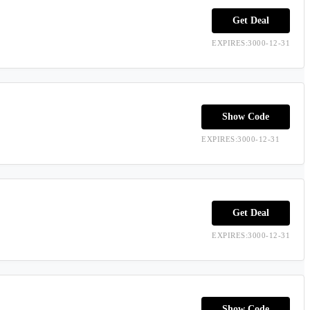
Get Deal
EXPIRES:3000-12-31
Show Code
EXPIRES:3000-12-31
Get Deal
EXPIRES:3000-12-31
Show Code