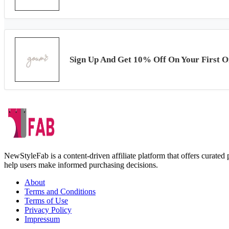
Sign Up And Get 10% Off On Your First O
NewStyleFab is a content-driven affiliate platform that offers curate
help users make informed purchasing decisions.
About
Terms and Conditions
Terms of Use
Privacy Policy
Impressum