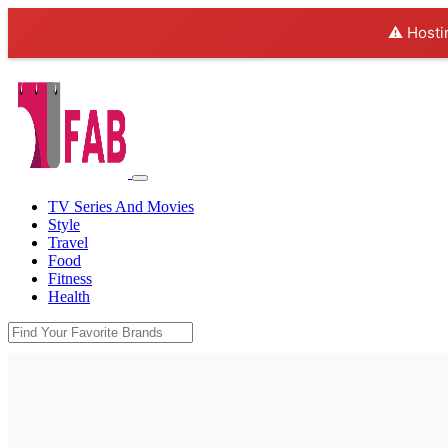
⚠️ Hosti
TV Series And Movies
Style
Travel
Food
Fitness
Health