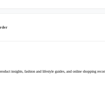
rder
d product insights, fashion and lifestyle guides, and online shopping r