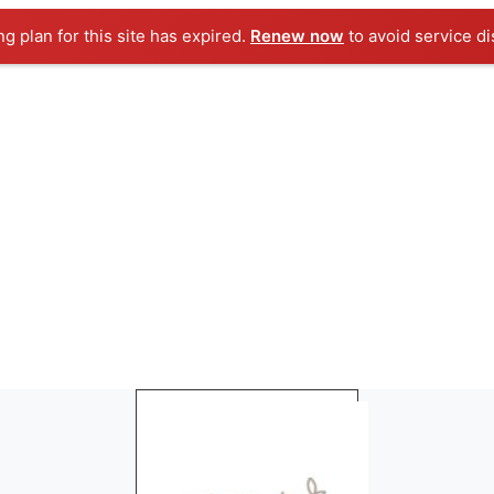
ng plan for this site has expired.
Renew now
to avoid service di