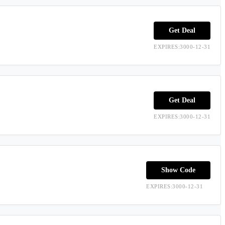
Get Deal
EXPIRES:3000-12-31
Get Deal
EXPIRES:3000-12-31
Show Code
EXPIRES:3000-12-31