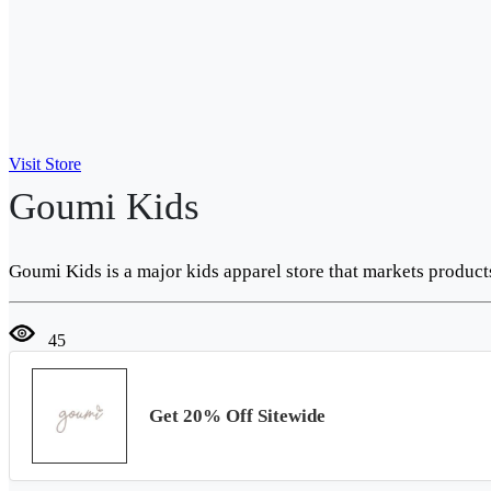
Visit Store
Goumi Kids
Goumi Kids is a major kids apparel store that markets produc
45
Get 20% Off Sitewide