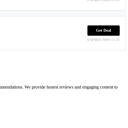
Get Deal
EXPIRES:3000-12-31
ecommendations. We provide honest reviews and engaging content to