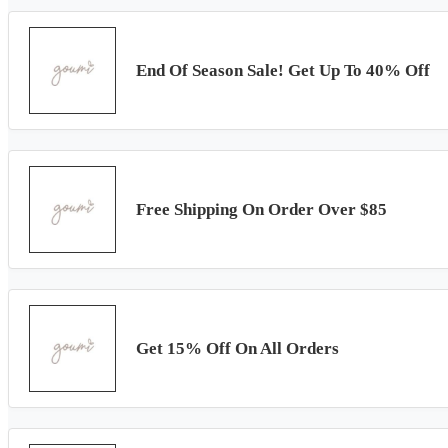
End Of Season Sale! Get Up To 40% Off
Free Shipping On Order Over $85
Get 15% Off On All Orders