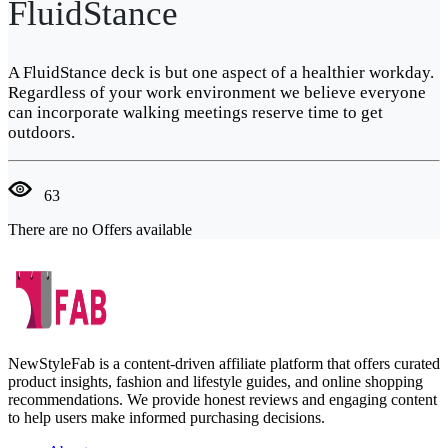
FluidStance
A FluidStance deck is but one aspect of a healthier workday.
Regardless of your work environment we believe everyone
can incorporate walking meetings reserve time to get
outdoors.
63
There are no Offers available
NewStyleFab is a content-driven affiliate platform that offers curated
product insights, fashion and lifestyle guides, and online shopping
recommendations. We provide honest reviews and engaging content
to help users make informed purchasing decisions.