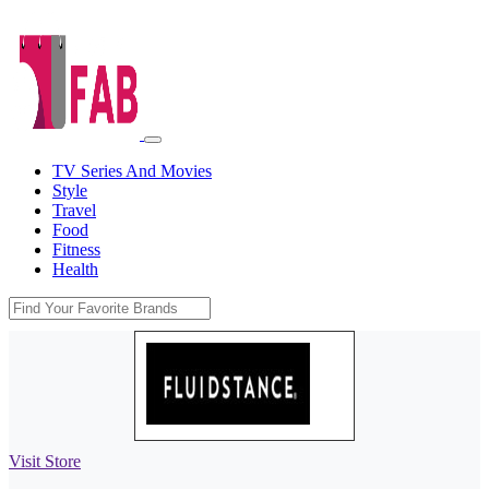
TV Series And Movies
Style
Travel
Food
Fitness
Health
Visit Store