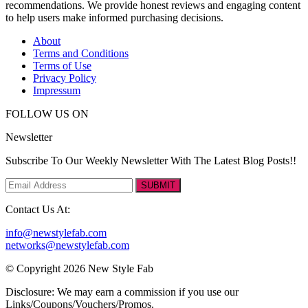
recommendations. We provide honest reviews and engaging content
to help users make informed purchasing decisions.
About
Terms and Conditions
Terms of Use
Privacy Policy
Impressum
FOLLOW US ON
Newsletter
Subscribe To Our Weekly Newsletter With The Latest Blog Posts!!
SUBMIT
Contact Us At:
info@newstylefab.com
networks@newstylefab.com
© Copyright 2026 New Style Fab
Disclosure: We may earn a commission if you use our
Links/Coupons/Vouchers/Promos.