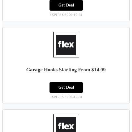
Get Deal
EXPIRES:3000-12-31
Garage Hooks Starting From $14.99
Get Deal
EXPIRES:3000-12-31