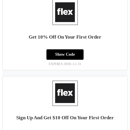
Get 10% Off On Your First Order
Show Code
EXPIRES:3000-12-31
Sign Up And Get $10 Off On Your First Order