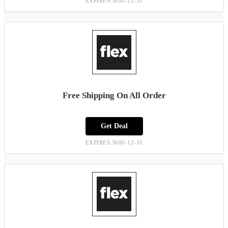
EXPIRES:3000-12-31
Free Shipping On All Order
Get Deal
EXPIRES:3000-12-31