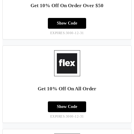
Get 10% Off On Order Over $50
Show Code
EXPIRES:3000-12-31
Get 10% Off On All Order
Show Code
EXPIRES:3000-12-31