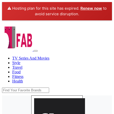
⚠️ Hosting plan for this site has expired.
Renew now
to
avoid service disruption.
TV Series And Movies
Style
Travel
Food
Fitness
Health