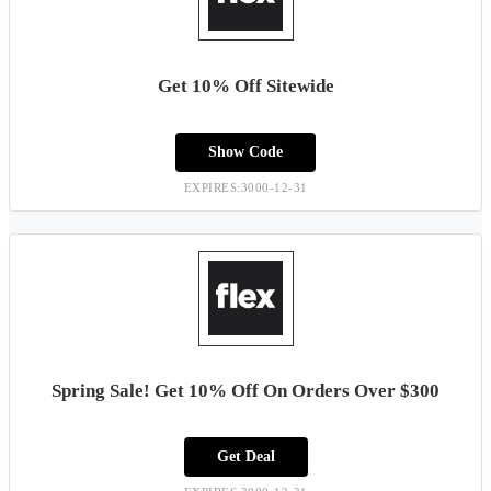
Get 10% Off Sitewide
Show Code
EXPIRES:3000-12-31
Spring Sale! Get 10% Off On Orders Over $300
Get Deal