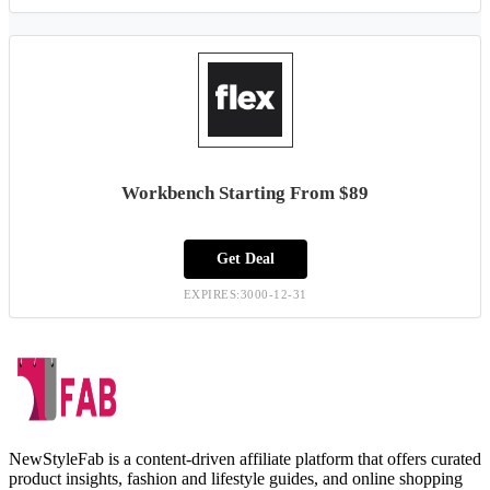
Workbench Starting From $89
Get Deal
EXPIRES:3000-12-31
NewStyleFab is a content-driven affiliate platform that offers curated
product insights, fashion and lifestyle guides, and online shopping