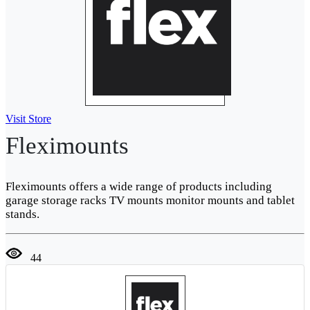
Visit Store
Fleximounts
Fleximounts offers a wide range of products including
garage storage racks TV mounts monitor mounts and tablet
stands.
44