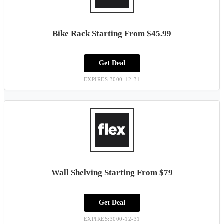
Bike Rack Starting From $45.99
Get Deal
EXPIRES:3000-12-31
Wall Shelving Starting From $79
Get Deal
EXPIRES:3000-12-31