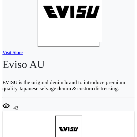
Visit Store
Eviso AU
EVISU is the original denim brand to introduce premium
quality Japanese selvage denim & custom distressing.
43