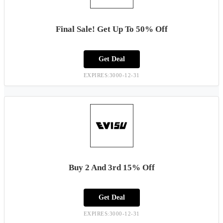
Final Sale! Get Up To 50% Off
Get Deal
EXPIRES:3000-12-31
Buy 2 And 3rd 15% Off
Get Deal
EXPIRES:3000-12-31