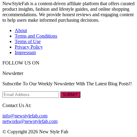
NewStyleFab is a content-driven affiliate platform that offers curated
product insights, fashion and lifestyle guides, and online shopping
recommendations. We provide honest reviews and engaging content
to help users make informed purchasing decisions.
About
Terms and Conditions
Terms of Use
Privacy Policy
Impressum
FOLLOW US ON
Newsletter
Subscribe To Our Weekly Newsletter With The Latest Blog Posts!!
SUBMIT
Contact Us At:
info@newstylefab.com
networks@newstylefab.com
© Copyright 2026 New Style Fab