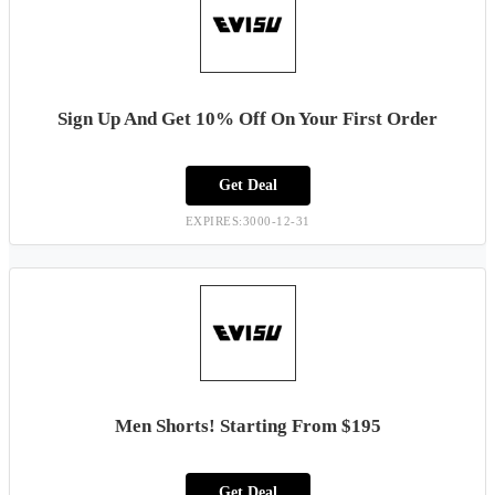
Sign Up And Get 10% Off On Your First Order
Get Deal
EXPIRES:3000-12-31
Men Shorts! Starting From $195
Get Deal