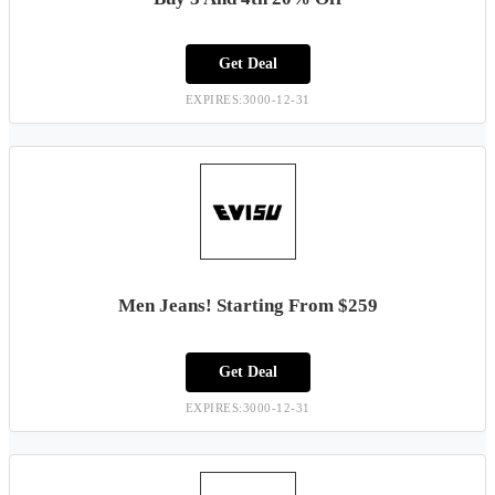
Get Deal
EXPIRES:3000-12-31
Men Jeans! Starting From $259
Get Deal
EXPIRES:3000-12-31