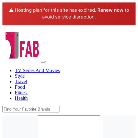
⚠️ Hosting plan for this site has expired.
Renew now
to
avoid service disruption.
TV Series And Movies
Style
Travel
Food
Fitness
Health