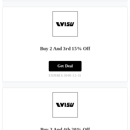
Buy 2 And 3rd 15% Off
Get Deal
EXPIRES:3000-12-31
Buy 3 And 4th 20% Off