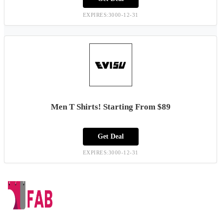
EXPIRES:3000-12-31
Men T Shirts! Starting From $89
Get Deal
EXPIRES:3000-12-31