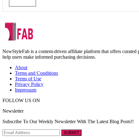
NewStyleFab is a content-driven affiliate platform that offers curate
help users make informed purchasing decisions.
About
Terms and Conditions
Terms of Use
Privacy Policy
Impressum
FOLLOW US ON
Newsletter
Subscribe To Our Weekly Newsletter With The Latest Blog Posts!!
SUBMIT