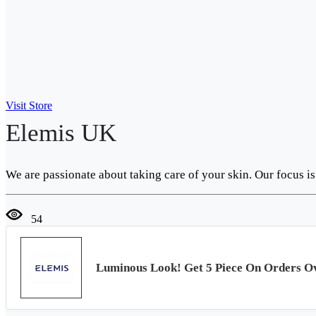
Visit Store
Elemis UK
We are passionate about taking care of your skin. Our focus i
54
Luminous Look! Get 5 Piece On Orders O