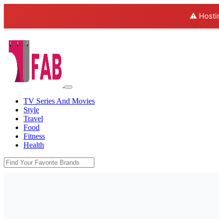
⚠️ Hosti
TV Series And Movies
Style
Travel
Food
Fitness
Health