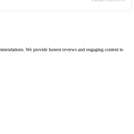
ecommendations. We provide honest reviews and engaging content to