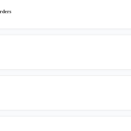
rders