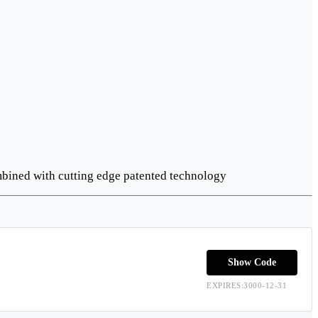
ombined with cutting edge patented technology
Show Code
EXPIRES:3000-12-31