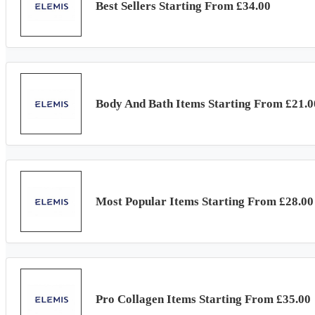
Best Sellers Starting From £34.00
Body And Bath Items Starting From £21.0
Most Popular Items Starting From £28.00
Pro Collagen Items Starting From £35.00