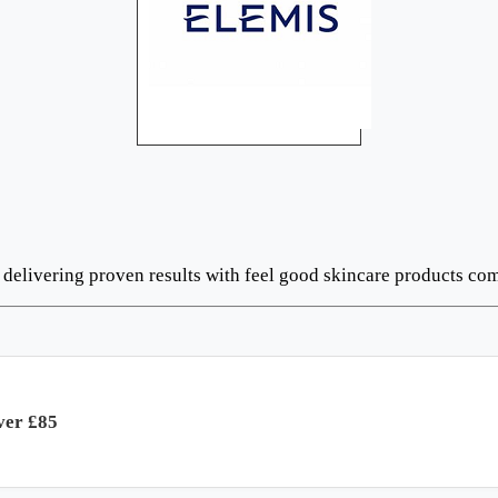
s delivering proven results with feel good skincare products c
ver £85