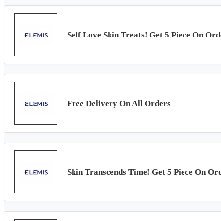
Self Love Skin Treats! Get 5 Piece On Or
Free Delivery On All Orders
Skin Transcends Time! Get 5 Piece On Or