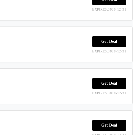
EXPIRES:3000-12-31
Get Deal
EXPIRES:3000-12-31
Get Deal
EXPIRES:3000-12-31
Get Deal
EXPIRES:3000-12-31