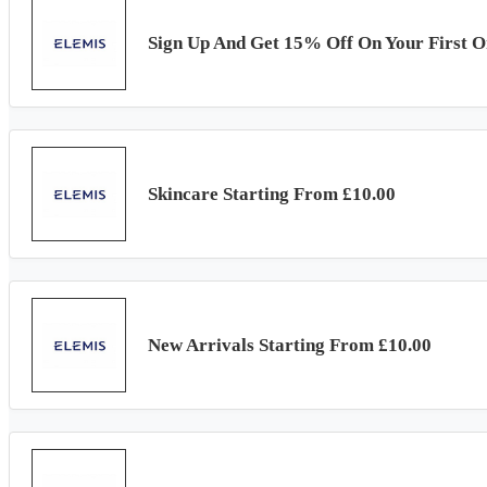
Sign Up And Get 15% Off On Your First O
Skincare Starting From £10.00
New Arrivals Starting From £10.00