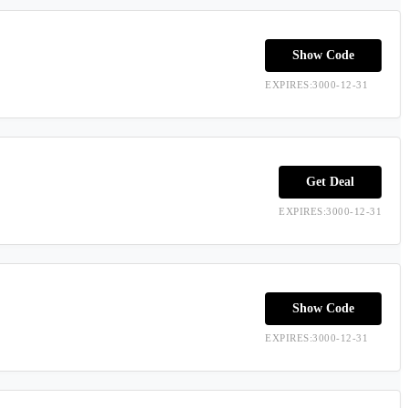
Show Code
EXPIRES:3000-12-31
Get Deal
EXPIRES:3000-12-31
Show Code
EXPIRES:3000-12-31