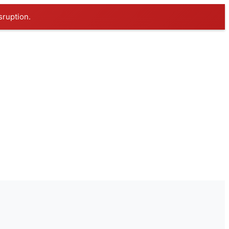
sruption.