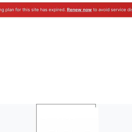
ng plan for this site has expired.
Renew now
to avoid service di