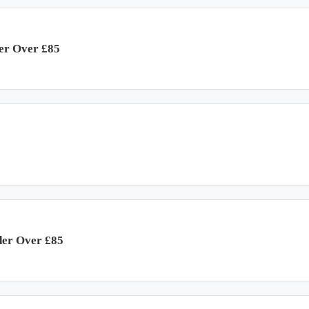
der Over £85
der Over £85