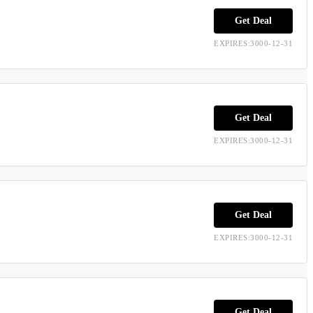
Get Deal
EXPIRES:3000-12-31
Get Deal
EXPIRES:3000-12-31
Get Deal
EXPIRES:3000-12-31
Get Deal