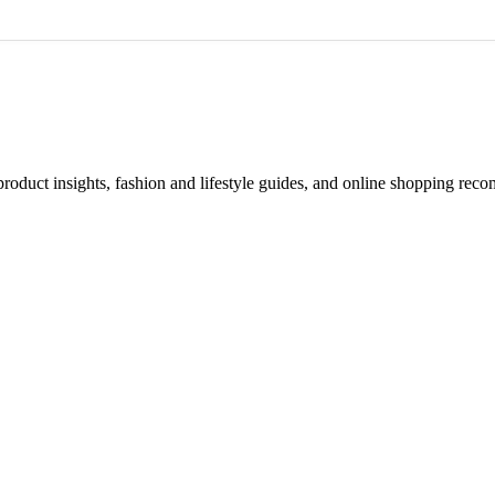
d product insights, fashion and lifestyle guides, and online shopping r