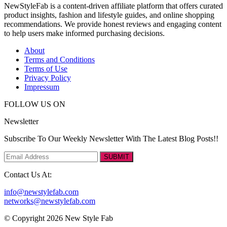
NewStyleFab is a content-driven affiliate platform that offers curated
product insights, fashion and lifestyle guides, and online shopping
recommendations. We provide honest reviews and engaging content
to help users make informed purchasing decisions.
About
Terms and Conditions
Terms of Use
Privacy Policy
Impressum
FOLLOW US ON
Newsletter
Subscribe To Our Weekly Newsletter With The Latest Blog Posts!!
SUBMIT
Contact Us At:
info@newstylefab.com
networks@newstylefab.com
© Copyright 2026 New Style Fab