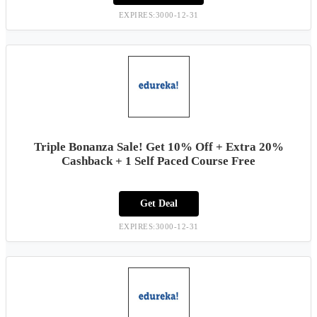
EXPIRES:3000-12-31
Triple Bonanza Sale! Get 10% Off + Extra 20%
Cashback + 1 Self Paced Course Free
Get Deal
EXPIRES:3000-12-31