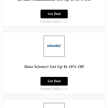
Get Deal
EXPIRES:3000-12-31
Data Science! Get Up To 10% Off
Get Deal
EXPIRES:3000-12-31