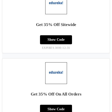
Get 35% Off Sitewide
Show Code
EXPIRES:3000-12-31
Get 35% Off On All Orders
Show Code