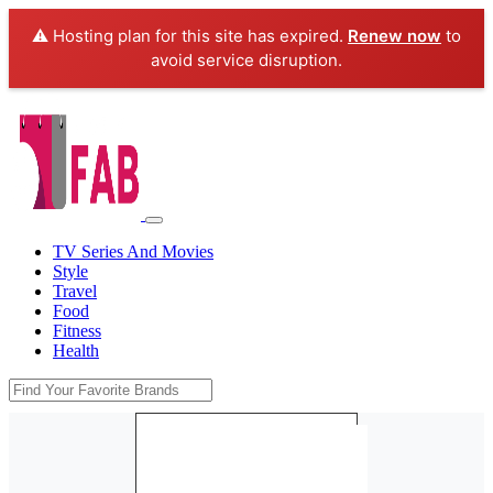
⚠️ Hosting plan for this site has expired.
Renew now
to
avoid service disruption.
TV Series And Movies
Style
Travel
Food
Fitness
Health