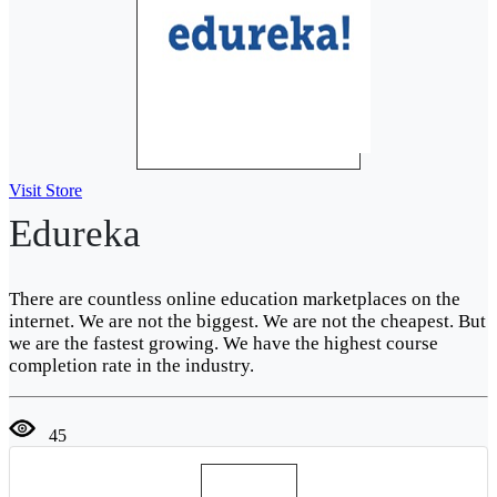
Visit Store
Edureka
There are countless online education marketplaces on the
internet. We are not the biggest. We are not the cheapest. But
we are the fastest growing. We have the highest course
completion rate in the industry.
45