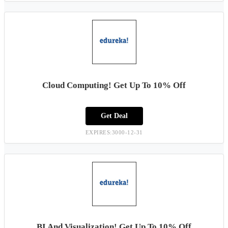
Cloud Computing! Get Up To 10% Off
Get Deal
EXPIRES:3000-12-31
BI And Visualization! Get Up To 10% Off