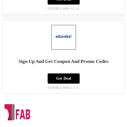
EXPIRES:3000-12-31
Sign Up And Get Coupon And Promo Codes
Get Deal
EXPIRES:3000-12-31