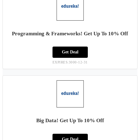
Programming & Frameworks! Get Up To 10% Off
Get Deal
EXPIRES:3000-12-31
Big Data! Get Up To 10% Off
Get Deal