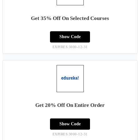
Get 35% Off On Selected Courses
Show Code
EXPIRES:3000-12-31
Get 20% Off On Entire Order
Show Code
EXPIRES:3000-12-31