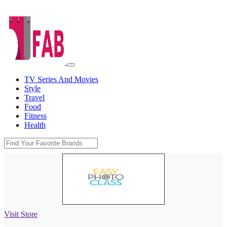
TV Series And Movies
Style
Travel
Food
Fitness
Health
Visit Store