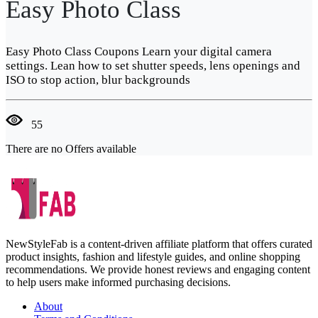
Easy Photo Class
Easy Photo Class Coupons Learn your digital camera
settings. Lean how to set shutter speeds, lens openings and
ISO to stop action, blur backgrounds
55
There are no Offers available
NewStyleFab is a content-driven affiliate platform that offers curated
product insights, fashion and lifestyle guides, and online shopping
recommendations. We provide honest reviews and engaging content
to help users make informed purchasing decisions.
About