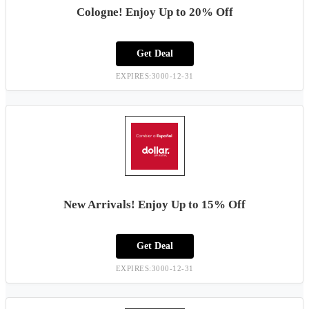
Cologne! Enjoy Up to 20% Off
Get Deal
EXPIRES:3000-12-31
New Arrivals! Enjoy Up to 15% Off
Get Deal
EXPIRES:3000-12-31