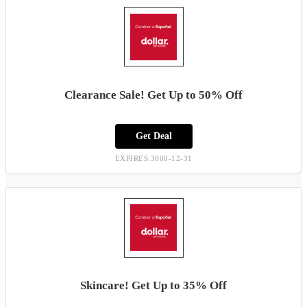
Clearance Sale! Get Up to 50% Off
Get Deal
EXPIRES:3000-12-31
Skincare! Get Up to 35% Off