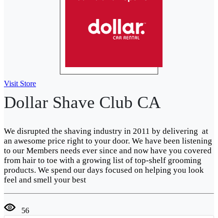
Visit Store
Dollar Shave Club CA
We disrupted the shaving industry in 2011 by delivering at
an awesome price right to your door. We have been listening
to our Members needs ever since and now have you covered
from hair to toe with a growing list of top-shelf grooming
products. We spend our days focused on helping you look
feel and smell your best
56