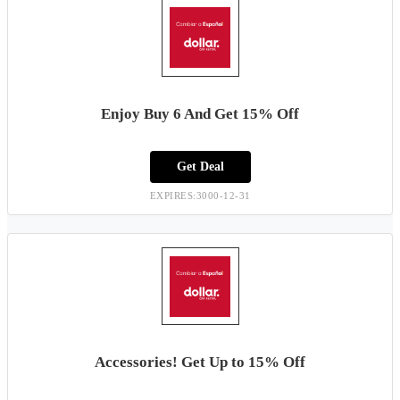
Enjoy Buy 6 And Get 15% Off
Get Deal
EXPIRES:3000-12-31
Accessories! Get Up to 15% Off