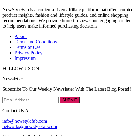
NewStyleFab is a content-driven affiliate platform that offers curated
product insights, fashion and lifestyle guides, and online shopping
recommendations. We provide honest reviews and engaging content
to help users make informed purchasing decisions.
About
Terms and Conditions
Terms of Use
Privacy Policy
Impressum
FOLLOW US ON
Newsletter
Subscribe To Our Weekly Newsletter With The Latest Blog Posts!!
SUBMIT
Contact Us At:
info@newstylefab.com
networks@newstylefab.com