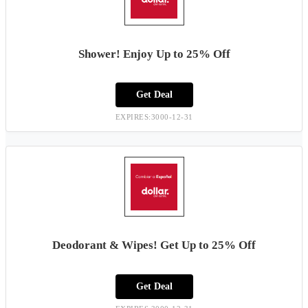
Shower! Enjoy Up to 25% Off
Get Deal
EXPIRES:3000-12-31
Deodorant & Wipes! Get Up to 25% Off
Get Deal