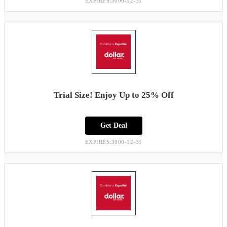
EXPIRES:3000-12-31
Trial Size! Enjoy Up to 25% Off
Get Deal
EXPIRES:3000-12-31