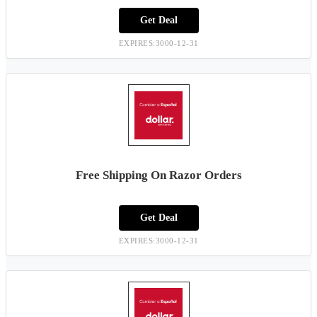
Get Deal
EXPIRES:3000-12-31
Free Shipping On Razor Orders
Get Deal
EXPIRES:3000-12-31