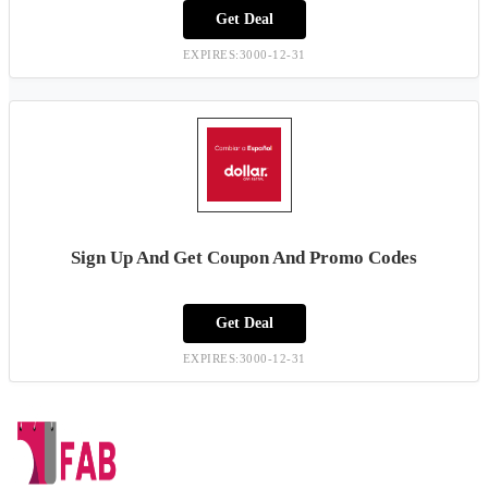
Get Deal
EXPIRES:3000-12-31
Sign Up And Get Coupon And Promo Codes
Get Deal
EXPIRES:3000-12-31