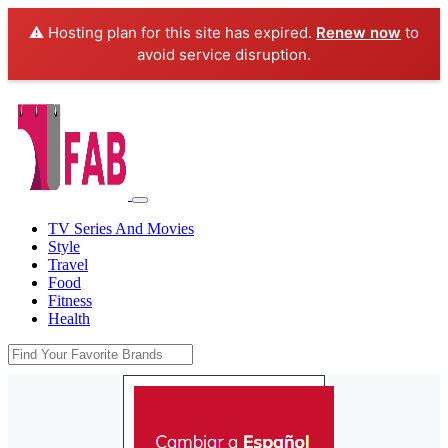
⚠️ Hosting plan for this site has expired.
Renew now
to
avoid service disruption.
TV Series And Movies
Style
Travel
Food
Fitness
Health