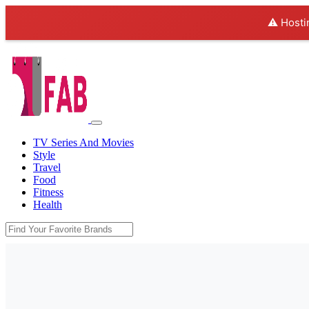
⚠️ Hosti
TV Series And Movies
Style
Travel
Food
Fitness
Health