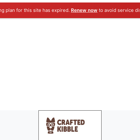
ng plan for this site has expired.
Renew now
to avoid service di