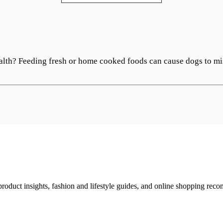
 health? Feeding fresh or home cooked foods can cause dogs to mi
d product insights, fashion and lifestyle guides, and online shopping r