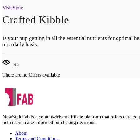
Visit Store
Crafted Kibble
Is your pup getting in all the essential nutrients for optimal
on a daily basis.
95
There are no Offers available
NewStyleFab is a content-driven affiliate platform that offers curate
help users make informed purchasing decisions.
About
Terms and Conditions