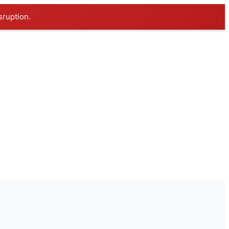
sruption.