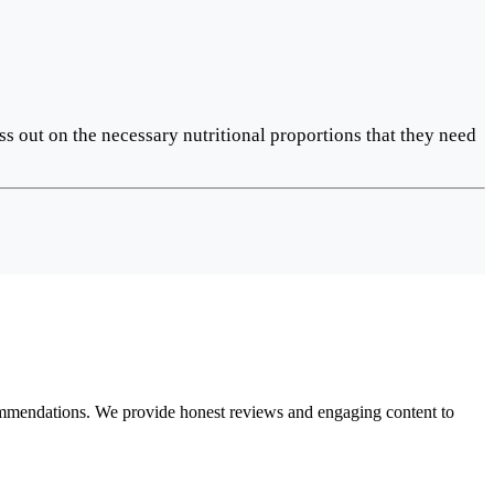
ss out on the necessary nutritional proportions that they need
ecommendations. We provide honest reviews and engaging content to