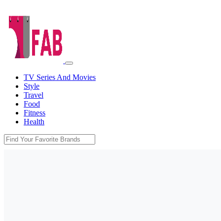
TV Series And Movies
Style
Travel
Food
Fitness
Health