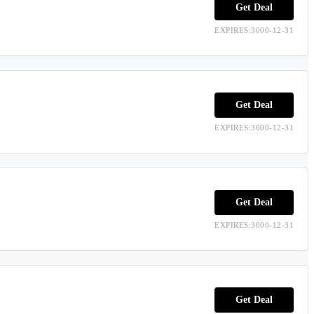
Get Deal
EXPIRES:3000-12-31
Get Deal
EXPIRES:3000-12-31
Get Deal
EXPIRES:3000-12-31
Get Deal