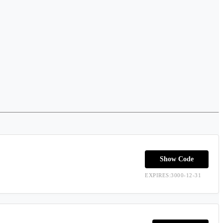
Show Code
EXPIRES:3000-12-31