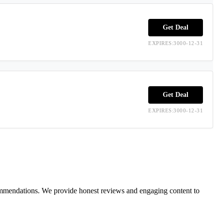
Get Deal
EXPIRES:3000-12-31
Get Deal
EXPIRES:3000-12-31
ecommendations. We provide honest reviews and engaging content to