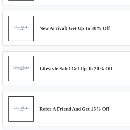
New Arrival! Get Up To 30% Off
Lifestyle Sale! Get Up To 20% Off
Refer A Friend And Get 15% Off