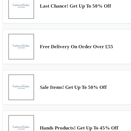
Last Chance! Get Up To 50% Off
Free Delivery On Order Over £55
Sale Items! Get Up To 50% Off
Hands Products! Get Up To 45% Off