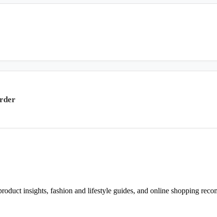
rder
d product insights, fashion and lifestyle guides, and online shopping r