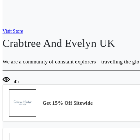
Visit Store
Crabtree And Evelyn UK
We are a community of constant explorers – travelling the glo
45
Get 15% Off Sitewide