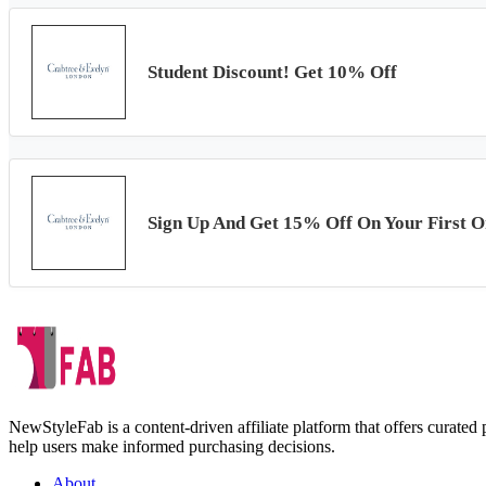
Student Discount! Get 10% Off
Sign Up And Get 15% Off On Your First O
NewStyleFab is a content-driven affiliate platform that offers curate
help users make informed purchasing decisions.
About