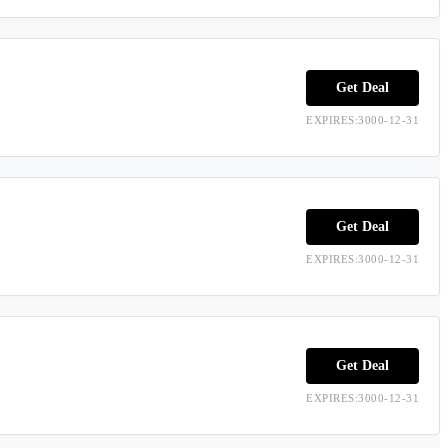
Get Deal
EXPIRES:3000-12-31
Get Deal
EXPIRES:3000-12-31
Get Deal
EXPIRES:3000-12-31