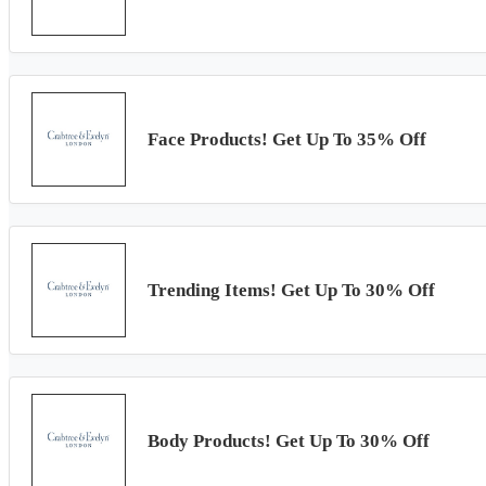
Face Products! Get Up To 35% Off
Trending Items! Get Up To 30% Off
Body Products! Get Up To 30% Off