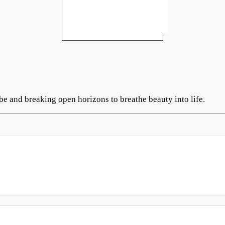
be and breaking open horizons to breathe beauty into life.