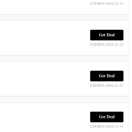
EXPIRES:3000-12-31
Get Deal
EXPIRES:3000-12-31
Get Deal
EXPIRES:3000-12-31
Get Deal
EXPIRES:3000-12-31